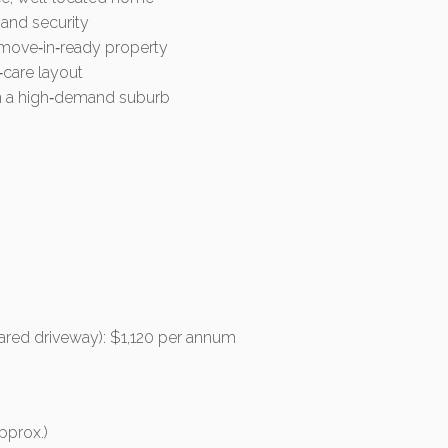
 and security
, move‑in‑ready property
‑care layout
 in a high‑demand suburb
hared driveway): $1,120 per annum
pprox.)