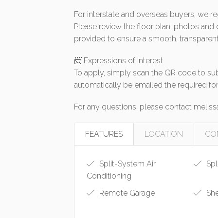
For interstate and overseas buyers, we re
Please review the floor plan, photos and
provided to ensure a smooth, transparent
📨 Expressions of Interest
To apply, simply scan the QR code to subm
automatically be emailed the required fo
For any questions, please contact
meliss
FEATURES
LOCATION
CO
Split-System Air
Spl
Conditioning
Remote Garage
Sh