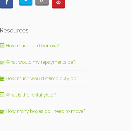
Resources
How much can I borrow?
What would my repayments be?
How much would stamp duty be?
What is the rental yield?
How many boxes do I need to move?