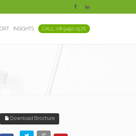
PORT
INSIGHTS
CALL: 08 9490 1576
Download Brochure