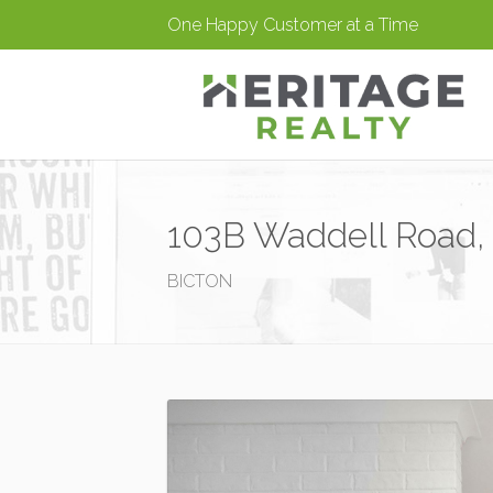
One Happy Customer at a Time
103B Waddell Road, 
BICTON