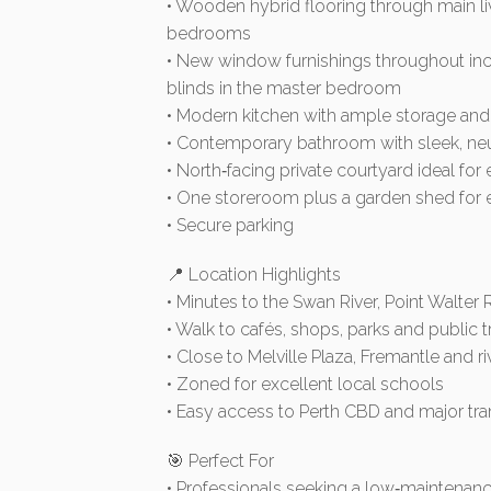
• Wooden hybrid flooring through main liv
bedrooms
• New window furnishings throughout in
blinds in the master bedroom
• Modern kitchen with ample storage and 
• Contemporary bathroom with sleek, neut
• North‑facing private courtyard ideal for 
• One storeroom plus a garden shed for 
• Secure parking
📍 Location Highlights
• Minutes to the Swan River, Point Walter
• Walk to cafés, shops, parks and public 
• Close to Melville Plaza, Fremantle and ri
• Zoned for excellent local schools
• Easy access to Perth CBD and major tra
🎯 Perfect For
• Professionals seeking a low‑maintenan