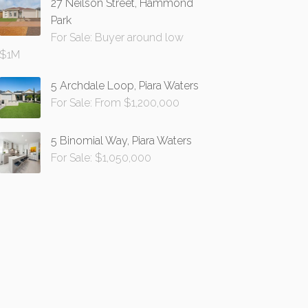
27 Neilson Street, Hammond
Park
For Sale: Buyer around low
$1M
5 Archdale Loop, Piara Waters
For Sale: From $1,200,000
5 Binomial Way, Piara Waters
For Sale: $1,050,000