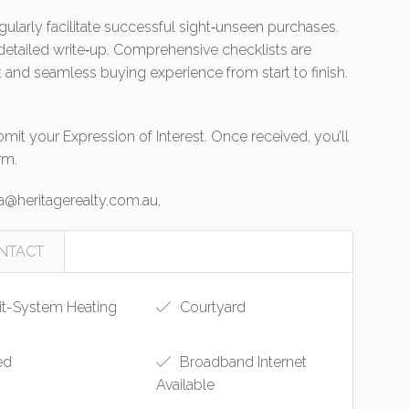
gularly facilitate successful sight‑unseen purchases.
 detailed write‑up. Comprehensive checklists are
 and seamless buying experience from start to finish.
it your Expression of Interest. Once received, you’ll
rm.
a@heritagerealty.com.au
.
NTACT
it-System Heating
Courtyard
ed
Broadband Internet
Available