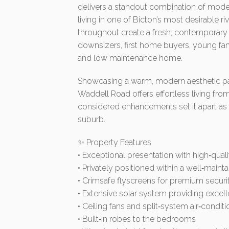
delivers a standout combination of mod
living in one of Bicton’s most desirable 
throughout create a fresh, contemporary 
downsizers, first home buyers, young fami
and low maintenance home.
Showcasing a warm, modern aesthetic pair
Waddell Road offers effortless living fro
considered enhancements set it apart as a
suburb.
✨ Property Features
• Exceptional presentation with high‑qu
• Privately positioned within a well‑mainta
• Crimsafe flyscreens for premium securit
• Extensive solar system providing excell
• Ceiling fans and split‑system air‑condit
• Built‑in robes to the bedrooms