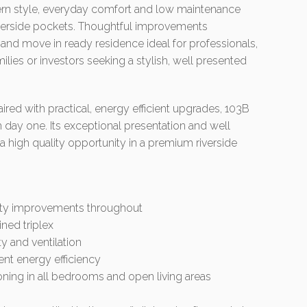
ern style, everyday comfort and low maintenance
riverside pockets. Thoughtful improvements
and move in ready residence ideal for professionals,
lies or investors seeking a stylish, well presented
ed with practical, energy efficient upgrades, 103B
m day one. Its exceptional presentation and well
 high quality opportunity in a premium riverside
ality improvements throughout
ined triplex
y and ventilation
ent energy efficiency
ioning in all bedrooms and open living areas