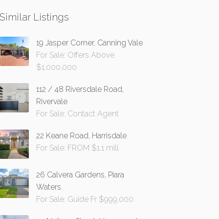
Similar Listings
19 Jasper Corner, Canning Vale
For Sale: Offers Above
$1,000,000
112 / 48 Riversdale Road,
Rivervale
For Sale: Contact Agent
22 Keane Road, Harrisdale
For Sale: FROM $1.1 mill
26 Calvera Gardens, Piara
Waters
For Sale: Guide Fr $999,000