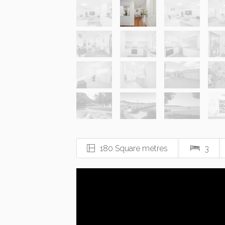
180 Square metres
3