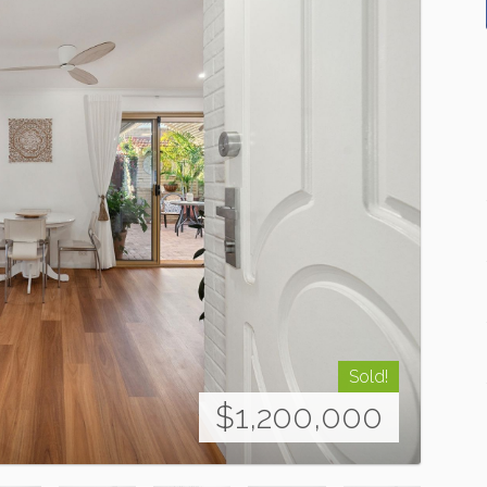
Sold!
$1,200,000