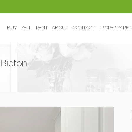
BUY
SELL
RENT
ABOUT
CONTACT
PROPERTY RE
Bicton