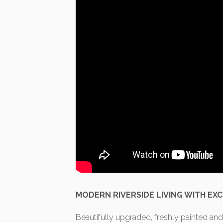
MODERN RIVERSIDE LIVING WITH EXC
Beautifully upgraded, freshly painted and