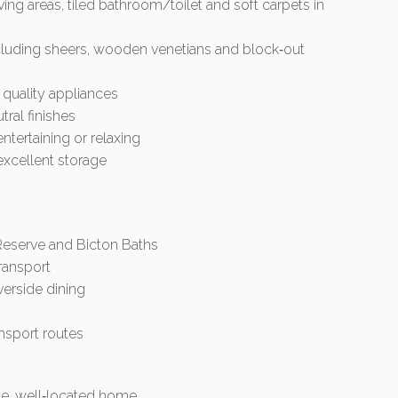
ing areas, tiled bathroom/toilet and soft carpets in
cluding sheers, wooden venetians and block‑out
quality appliances
ral finishes
entertaining or relaxing
excellent storage
 Reserve and Bicton Baths
transport
verside dining
nsport routes
ce, well‑located home