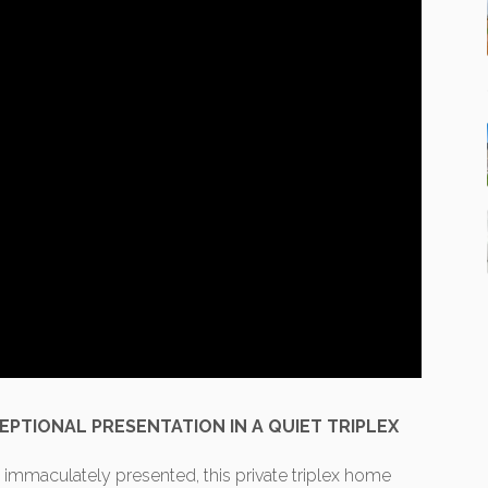
EPTIONAL PRESENTATION IN A QUIET TRIPLEX
 immaculately presented, this private triplex home