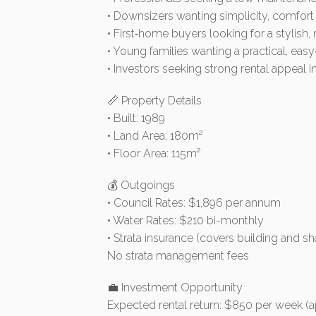
• Downsizers wanting simplicity, comfort
• First‑home buyers looking for a stylish
• Young families wanting a practical, easy
• Investors seeking strong rental appeal
📏 Property Details
• Built: 1989
• Land Area: 180m²
• Floor Area: 115m²
💰 Outgoings
• Council Rates: $1,896 per annum
• Water Rates: $210 bi-monthly
• Strata insurance (covers building and s
No strata management fees
💼 Investment Opportunity
Expected rental return: $850 per week (a