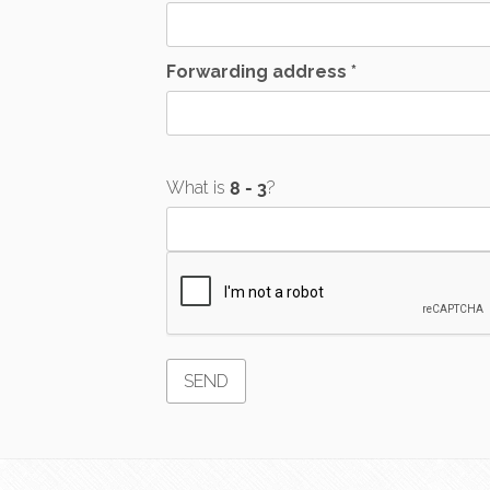
Forwarding address *
What is
?