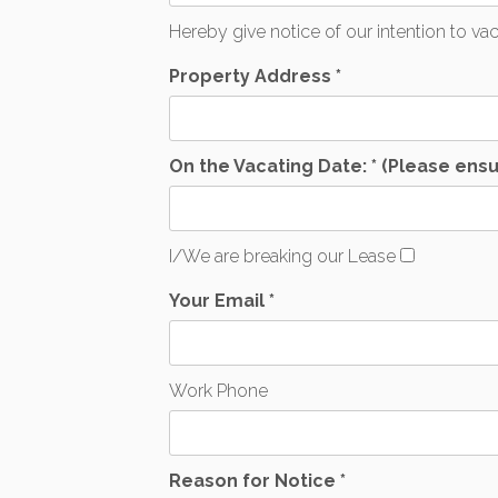
Hereby give notice of our intention to v
Property Address *
On the Vacating Date: * (Please ensu
I/We are breaking our Lease
Your Email *
Work Phone
Reason for Notice *