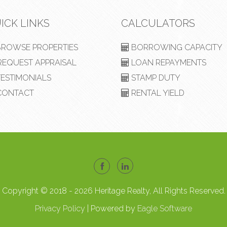
ICK LINKS
CALCULATORS
ROWSE PROPERTIES
BORROWING CAPACITY
EQUEST APPRAISAL
LOAN REPAYMENTS
ESTIMONIALS
STAMP DUTY
ONTACT
RENTAL YIELD
Copyright © 2018 - 2026 Heritage Realty, All Rights Reserved.
Privacy Policy
| Powered by
Eagle Software