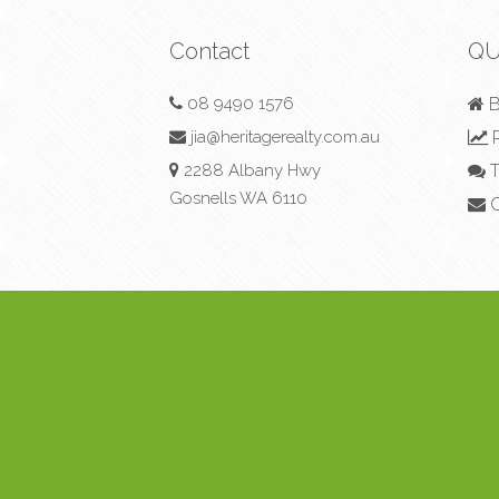
Contact
QU
08 9490 1576
B
jia@heritagerealty.com.au
R
2288 Albany Hwy
T
Gosnells WA 6110
C