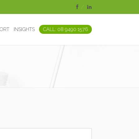
PORT
INSIGHTS
CALL: 08 9490 1576