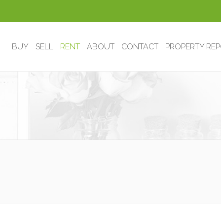
BUY
SELL
RENT
ABOUT
CONTACT
PROPERTY RE