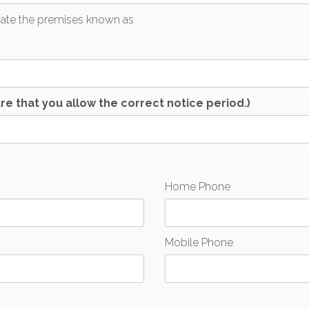
acate the premises known as
re that you allow the correct notice period.)
Home Phone
Mobile Phone