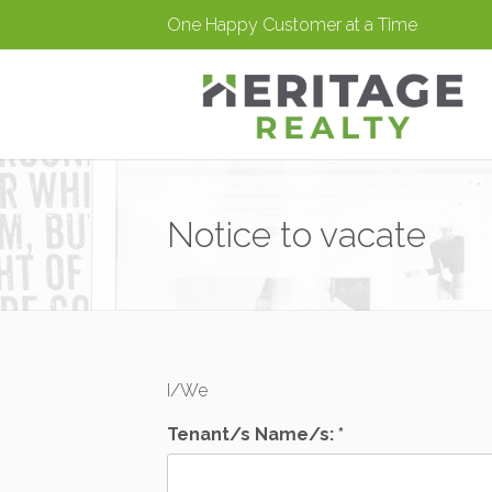
One Happy Customer at a Time
Notice to vacate
I/We
Tenant/s Name/s: *