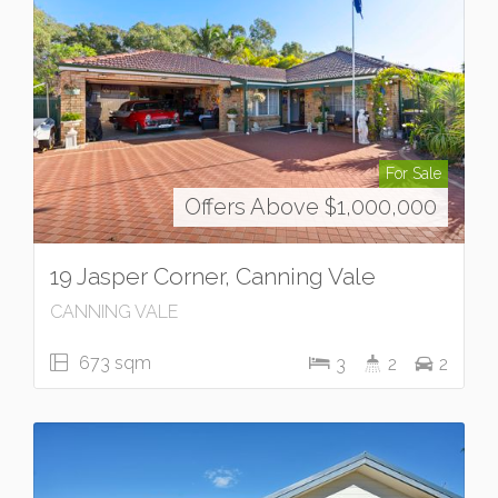
For Sale
Offers Above $1,000,000
19 Jasper Corner, Canning Vale
CANNING VALE
673 sqm
3
2
2