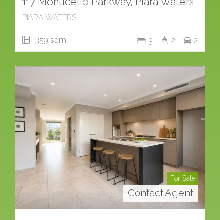
117 Monticello Parkway, Piara Waters
PIARA WATERS
359 sqm
3
2
2
For Sale
Contact Agent