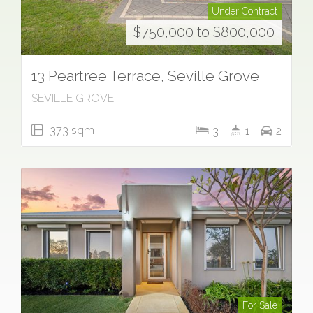
Under Contract
$750,000 to $800,000
13 Peartree Terrace, Seville Grove
SEVILLE GROVE
373 sqm
3
1
2
For Sale