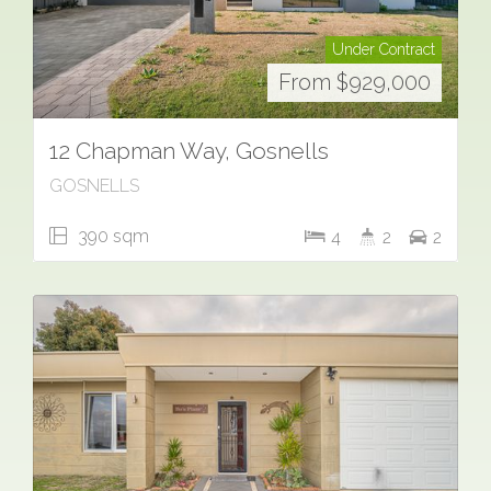
Under Contract
From $929,000
12 Chapman Way, Gosnells
GOSNELLS
390 sqm
4
2
2