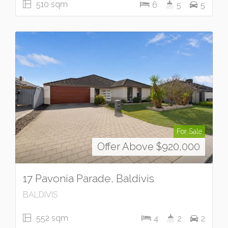
510 sqm
6
5
5
For Sale
Offer Above $920,000
17 Pavonia Parade, Baldivis
BALDIVIS
552 sqm
4
2
2