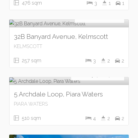
476 sqm
3
1
1
Under Contract
UNDER OFFER
32B Banyard Avenue, Kelmscott
KELMSCOTT
257 sqm
3
2
2
For Sale
From $1,200,000
5 Archdale Loop, Piara Waters
PIARA WATERS
510 sqm
4
2
2