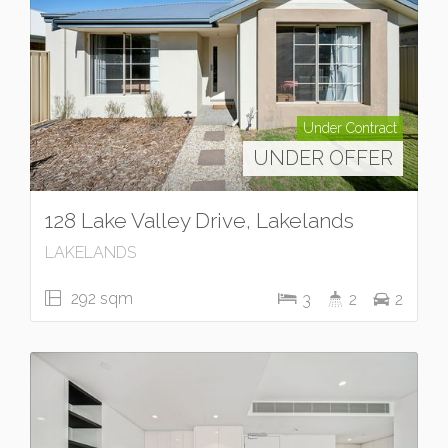
Under Contract
UNDER OFFER
128 Lake Valley Drive, Lakelands
LAKELANDS
292 sqm
3
2
2