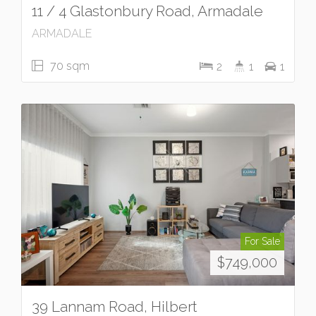
11 / 4 Glastonbury Road, Armadale
ARMADALE
70 sqm
2
1
1
For Sale
$749,000
39 Lannam Road, Hilbert