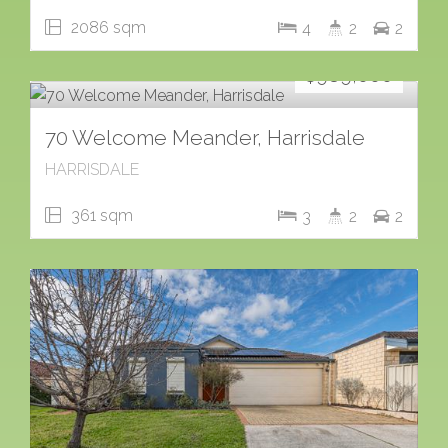
2086 sqm
4
2
2
For Sale
$989,000
70 Welcome Meander, Harrisdale
HARRISDALE
361 sqm
3
2
2