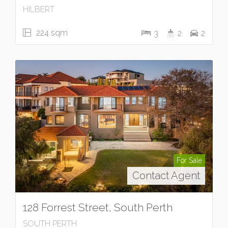
HILBERT
224 sqm
3
2
2
For Sale
Contact Agent
128 Forrest Street, South Perth
SOUTH PERTH