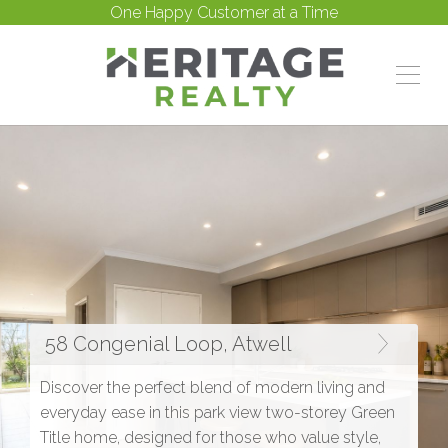
One Happy Customer at a Time
58 Congenial Loop, Atwell
Discover the perfect blend of modern living and
everyday ease in this park view two-storey Green
Title home, designed for those who value style,