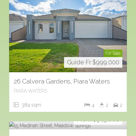
For Sale
Guide Fr $999,000
26 Calvera Gardens, Piara Waters
PIARA WATERS
384 sqm
4
2
2
For Sale
From $949,000