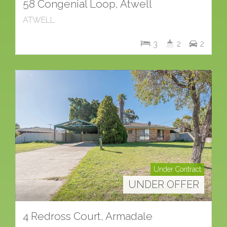
58 Congenial Loop, Atwell
ATWELL
3
2
2
Under Contract
UNDER OFFER
4 Redross Court, Armadale