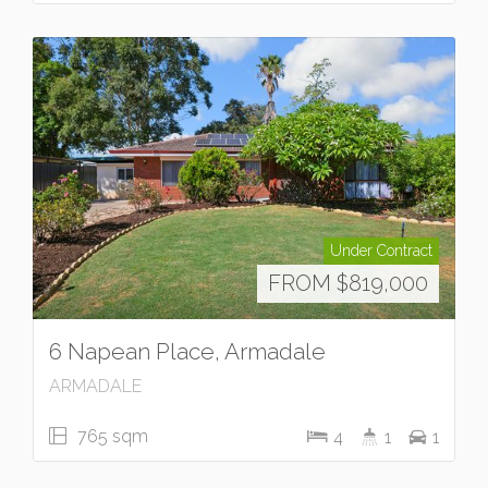
Under Contract
FROM $819,000
6 Napean Place, Armadale
ARMADALE
765 sqm
4
1
1
Under Contract
UNDER OFFER