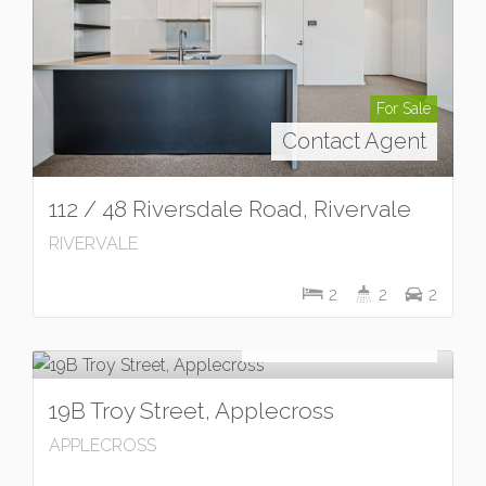
For Sale
Contact Agent
112 / 48 Riversdale Road, Rivervale
RIVERVALE
2
2
2
For Sale
OFFERS INVITED
19B Troy Street, Applecross
APPLECROSS