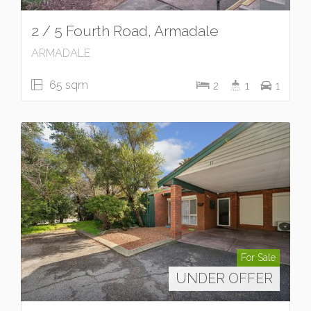
2 / 5 Fourth Road, Armadale
ARMADALE
65 sqm
2
1
1
For Sale
UNDER OFFER