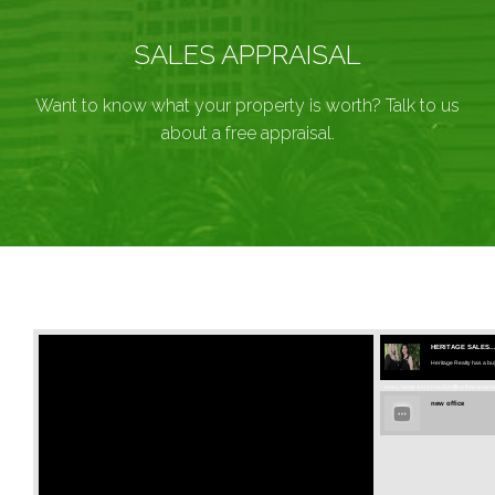
SALES APPRAISAL
Want to know what your property is worth? Talk to us
about a free appraisal.
HERITAGE SALES..
Heritage Realty has a buy
every home A successful office that stretches
new office