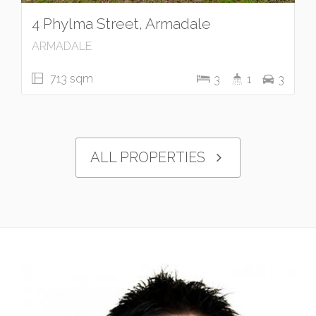
4 Phylma Street, Armadale
ARMADALE
713 sqm
3
1
3
ALL PROPERTIES