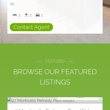
sp...
3
2
2
Contact Agent
FEATURED
BROWSE OUR FEATURED
LISTINGS
For Sale
FROM $950,000