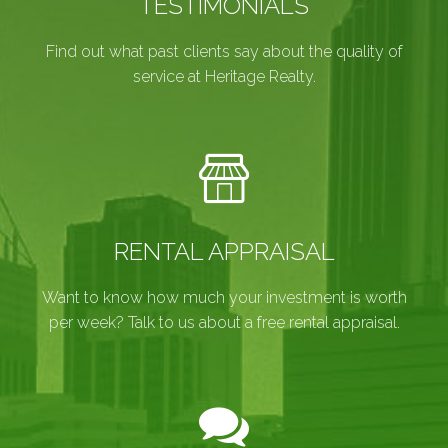
TESTIMONIALS
Find out what past clients say about the quality of
service at Heritage Realty.
RENTAL APPRAISAL
Want to know how much your investment is worth
per week? Talk to us about a free rental appraisal.