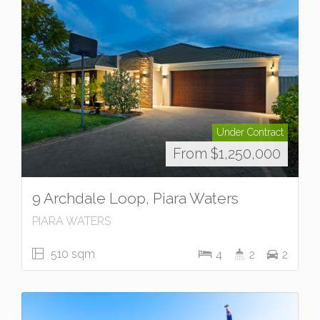
Under Contract
From $1,250,000
9 Archdale Loop, Piara Waters
PIARA WATERS
510 sqm
4
2
2