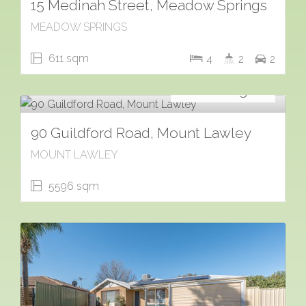
15 Medinah Street, Meadow Springs
MEADOW SPRINGS
611 sqm
4
2
2
For Sale
Contact Agent
90 Guildford Road, Mount Lawley
MOUNT LAWLEY
5596 sqm