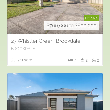
For Sale
$700,000 to $800,000
27 Whistler Green, Brookdale
BROOKDALE
741 sqm
4
2
2