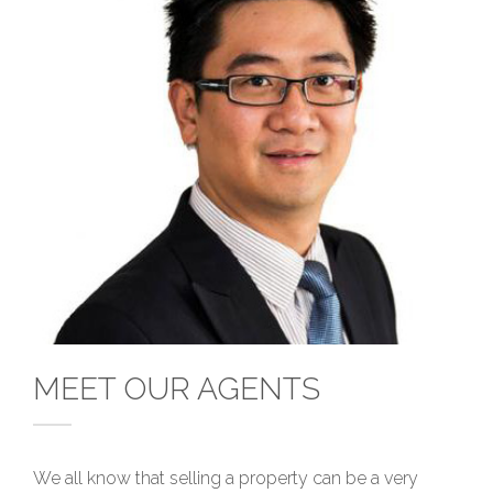
MEET OUR AGENTS
We all know that selling a property can be a very