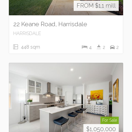
FROM $1.1 mill
22 Keane Road, Harrisdale
HARRISDALE
448 sqm
4
2
2
For Sale
$1,050,000