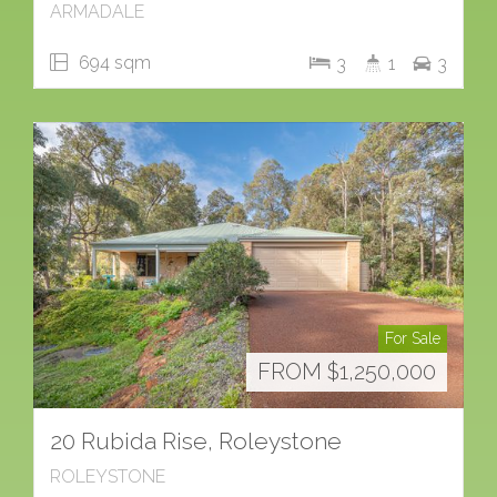
ARMADALE
694 sqm
3
1
3
For Sale
FROM $1,250,000
20 Rubida Rise, Roleystone
ROLEYSTONE