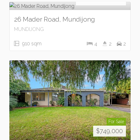
26 Mader Road, Mundijong
MUNDIJONG
910 sqm
4
2
2
For Sale
$749,000