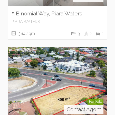
5 Binomial Way, Piara Waters
PIARA WATERS
384 sqm
3
2
2
For Sale
Contact Agent