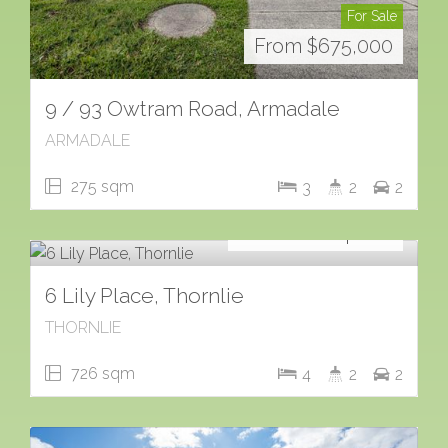
For Sale
From $675,000
9 / 93 Owtram Road, Armadale
ARMADALE
275 sqm
3
2
2
For Sale
Contact for price
6 Lily Place, Thornlie
THORNLIE
726 sqm
4
2
2