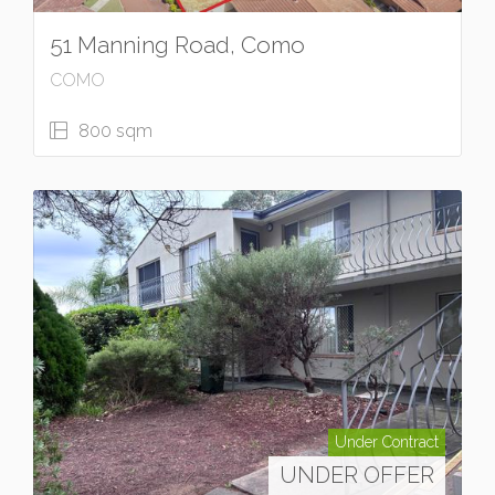
51 Manning Road, Como
COMO
800 sqm
Under Contract
UNDER OFFER