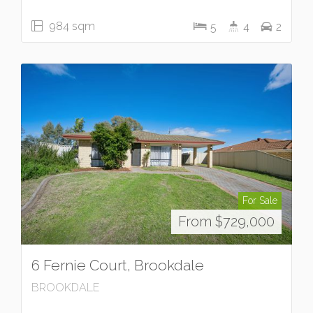
984 sqm
5
4
2
For Sale
From $729,000
6 Fernie Court, Brookdale
BROOKDALE