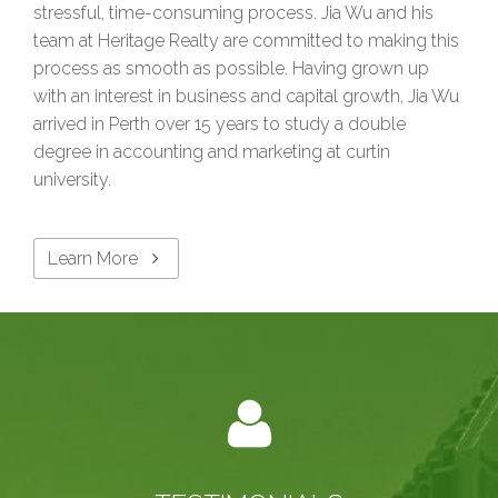
stressful, time-consuming process. Jia Wu and his
team at Heritage Realty are committed to making this
process as smooth as possible. Having grown up
with an interest in business and capital growth, Jia Wu
arrived in Perth over 15 years to study a double
degree in accounting and marketing at curtin
university.
Learn More