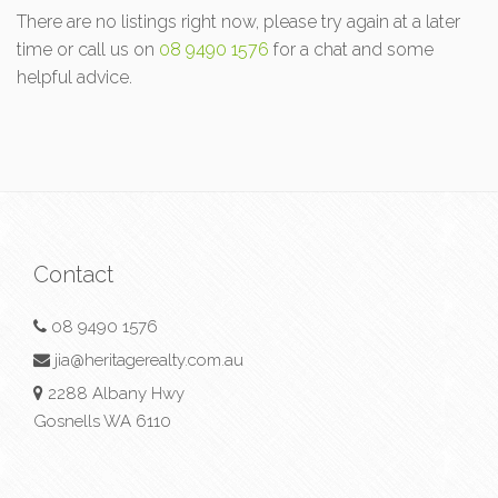
There are no listings right now, please try again at a later
time or call us on
08 9490 1576
for a chat and some
helpful advice.
Contact
08 9490 1576
jia@heritagerealty.com.au
2288 Albany Hwy
Gosnells WA 6110