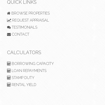
QUICK LINKS
BROWSE PROPERTIES
REQUEST APPRAISAL
TESTIMONIALS
CONTACT
CALCULATORS
BORROWING CAPACITY
LOAN REPAYMENTS
STAMP DUTY
RENTAL YIELD