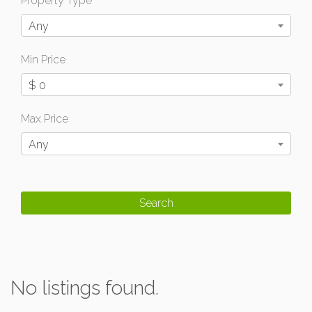
Property Type
Any
Min Price
$ 0
Max Price
Any
No listings found.