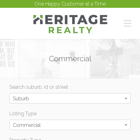
One Happy Customer at a Time
Commercial
Search suburb, id or street
Suburb
Listing Type
Commercial