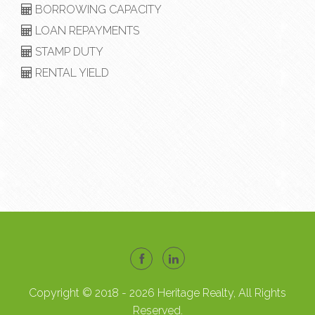
BORROWING CAPACITY
LOAN REPAYMENTS
STAMP DUTY
RENTAL YIELD
Copyright © 2018 - 2026 Heritage Realty, All Rights
Reserved.