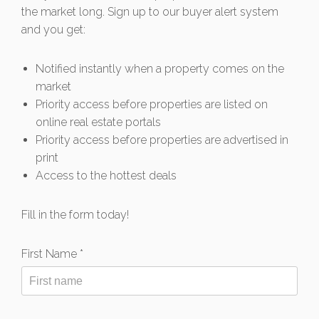
the market long. Sign up to our buyer alert system
and you get:
Notified instantly when a property comes on the
market
Priority access before properties are listed on
online real estate portals
Priority access before properties are advertised in
print
Access to the hottest deals
Fill in the form today!
First Name *