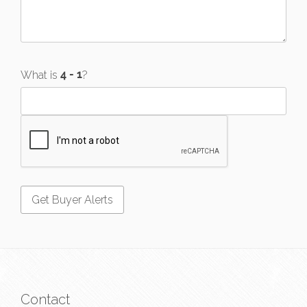
What is
?
Contact