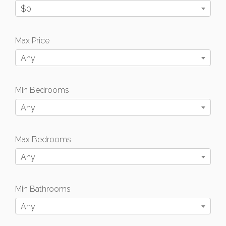
$0
Max Price
Any
Min Bedrooms
Any
Max Bedrooms
Any
Min Bathrooms
Any