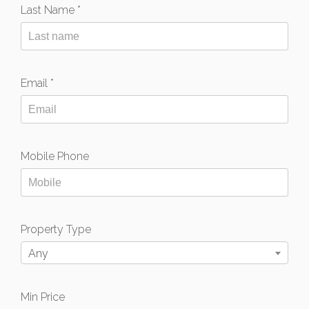
Last Name *
Email *
Mobile Phone
Property Type
Any
Min Price