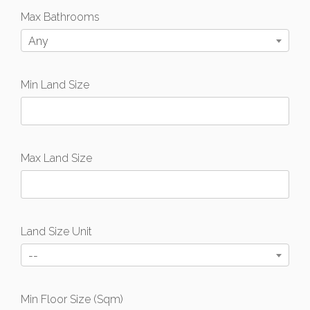
Max Bathrooms
Any
Min Land Size
Max Land Size
Land Size Unit
--
Min Floor Size (Sqm)