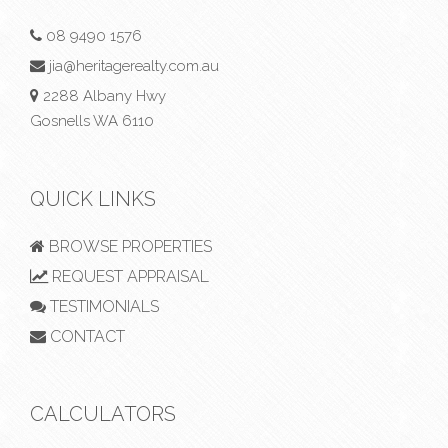
08 9490 1576
jia@heritagerealty.com.au
2288 Albany Hwy
Gosnells WA 6110
QUICK LINKS
BROWSE PROPERTIES
REQUEST APPRAISAL
TESTIMONIALS
CONTACT
CALCULATORS