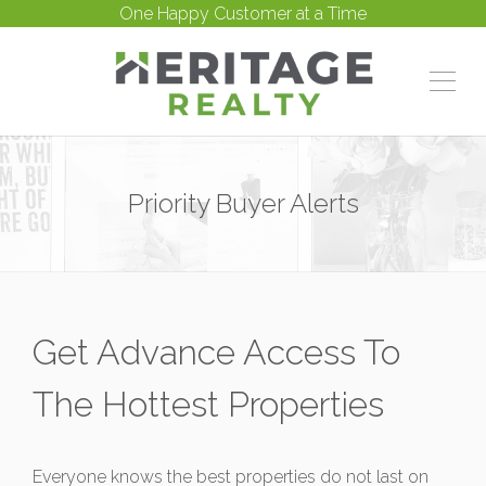
One Happy Customer at a Time
Priority Buyer Alerts
Get Advance Access To
The Hottest Properties
Everyone knows the best properties do not last on