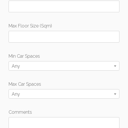
Max Floor Size (Sqm)
Min Car Spaces
Any
Max Car Spaces
Any
Comments