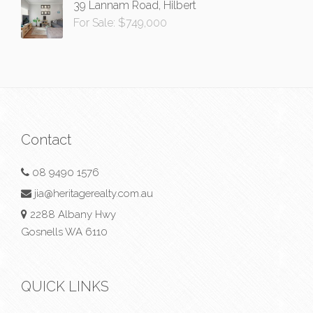
39 Lannam Road, Hilbert
For Sale: $749,000
Contact
08 9490 1576
jia@heritagerealty.com.au
2288 Albany Hwy
Gosnells WA 6110
QUICK LINKS