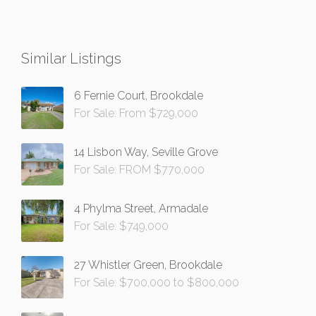
Similar Listings
6 Fernie Court, Brookdale
For Sale: From $729,000
14 Lisbon Way, Seville Grove
For Sale: FROM $770,000
4 Phylma Street, Armadale
For Sale: $749,000
27 Whistler Green, Brookdale
For Sale: $700,000 to $800,000