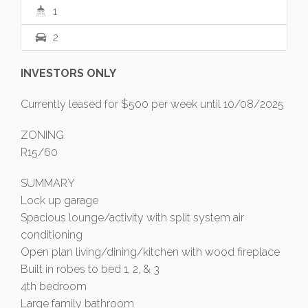
1
2
INVESTORS ONLY
Currently leased for $500 per week until 10/08/2025
ZONING
R15/60
SUMMARY
Lock up garage
Spacious lounge/activity with split system air
conditioning
Open plan living/dining/kitchen with wood fireplace
Built in robes to bed 1, 2, & 3
4th bedroom
Large family bathroom