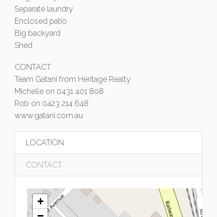
Separate laundry
Enclosed patio
Big backyard
Shed
CONTACT
Team Gatani from Heritage Realty
Michelle on 0431 401 808
Rob on 0423 214 648
www.gatani.com.au
LOCATION
CONTACT
+
−