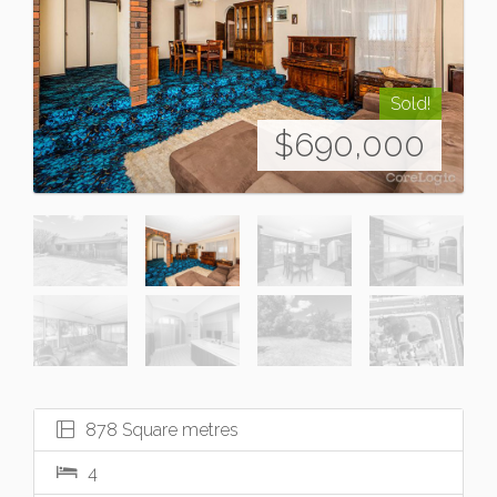
Sold!
$690,000
878 Square metres
4