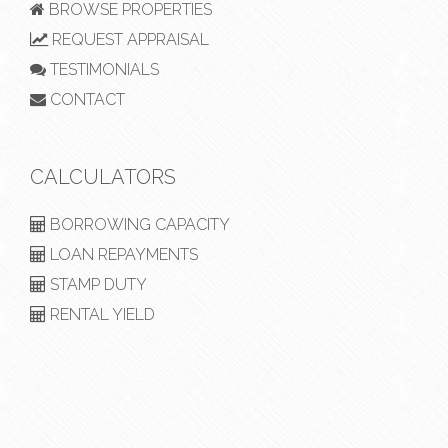
BROWSE PROPERTIES
REQUEST APPRAISAL
TESTIMONIALS
CONTACT
CALCULATORS
BORROWING CAPACITY
LOAN REPAYMENTS
STAMP DUTY
RENTAL YIELD