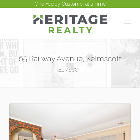
One Happy Customer at a Time
65 Railway Avenue, Kelmscott
KELMSCOTT