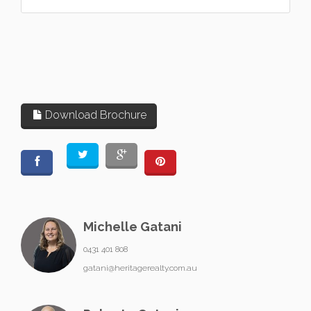
Download Brochure
Michelle Gatani
0431 401 808
gatani@heritagerealty.com.au