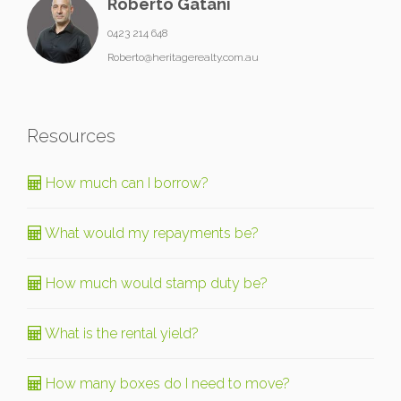
Roberto Gatani
0423 214 648
Roberto@heritagerealty.com.au
Resources
How much can I borrow?
What would my repayments be?
How much would stamp duty be?
What is the rental yield?
How many boxes do I need to move?