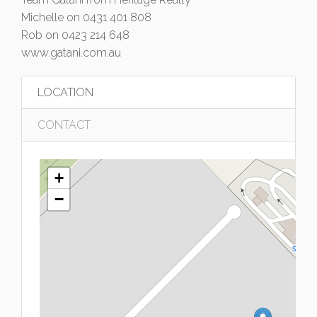
Michelle on 0431 401 808
Rob on 0423 214 648
www.gatani.com.au
LOCATION
CONTACT
+
−