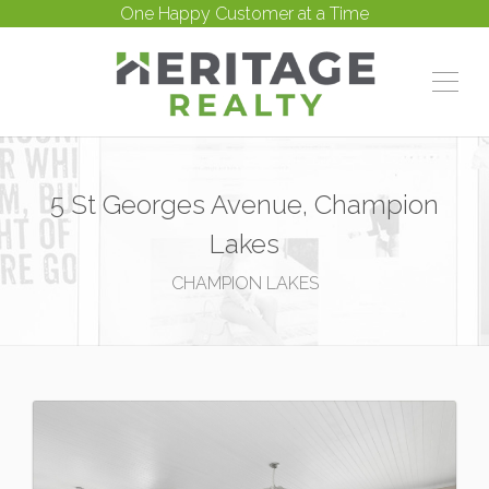
One Happy Customer at a Time
5 St Georges Avenue, Champion
Lakes
CHAMPION LAKES