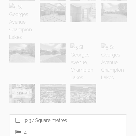
3237 Square metres
4