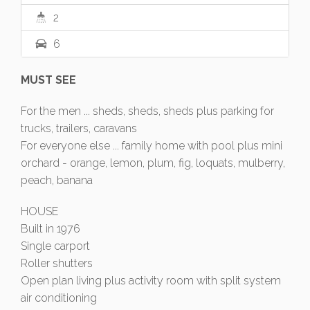
2
6
MUST SEE
For the men ... sheds, sheds, sheds plus parking for
trucks, trailers, caravans
For everyone else ... family home with pool plus mini
orchard - orange, lemon, plum, fig, loquats, mulberry,
peach, banana
HOUSE
Built in 1976
Single carport
Roller shutters
Open plan living plus activity room with split system
air conditioning