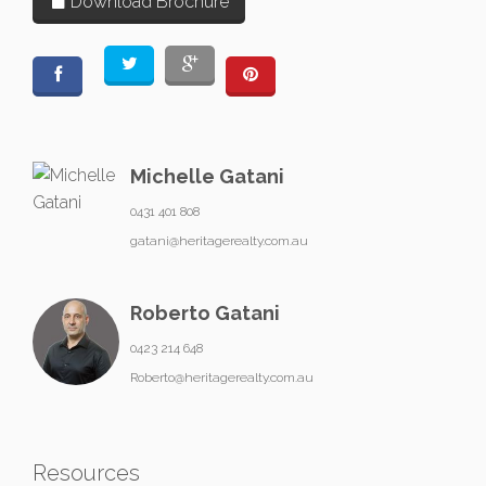
Download Brochure
Michelle Gatani
0431 401 808
gatani@heritagerealty.com.au
Roberto Gatani
0423 214 648
Roberto@heritagerealty.com.au
Resources