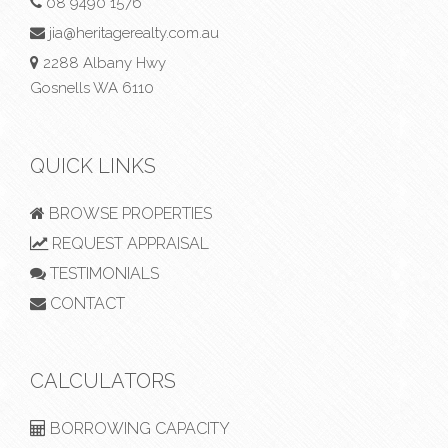
08 9490 1576
jia@heritagerealty.com.au
2288 Albany Hwy
Gosnells WA 6110
QUICK LINKS
BROWSE PROPERTIES
REQUEST APPRAISAL
TESTIMONIALS
CONTACT
CALCULATORS
BORROWING CAPACITY