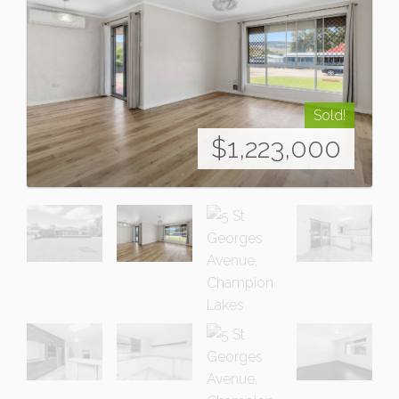
Sold!
$1,223,000