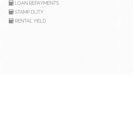
LOAN REPAYMENTS
STAMP DUTY
RENTAL YIELD
Copyright © 2018 - 2026 Heritage Realty, All Rights
Reserved.
Privacy Policy
| Powered by
Eagle Software