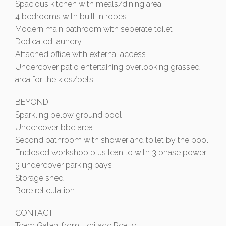
Spacious kitchen with meals/dining area
4 bedrooms with built in robes
Modern main bathroom with seperate toilet
Dedicated laundry
Attached office with external access
Undercover patio entertaining overlooking grassed
area for the kids/pets
BEYOND
Sparkling below ground pool
Undercover bbq area
Second bathroom with shower and toilet by the pool
Enclosed workshop plus lean to with 3 phase power
3 undercover parking bays
Storage shed
Bore reticulation
CONTACT
Team Gatani from Heritage Realty