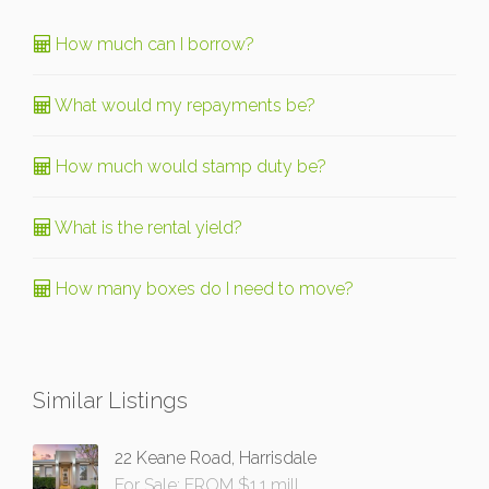
How much can I borrow?
What would my repayments be?
How much would stamp duty be?
What is the rental yield?
How many boxes do I need to move?
Similar Listings
22 Keane Road, Harrisdale
For Sale: FROM $1.1 mill