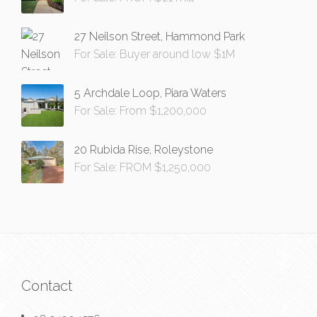
27 Neilson Street, Hammond Park
For Sale: Buyer around low $1M
5 Archdale Loop, Piara Waters
For Sale: From $1,200,000
20 Rubida Rise, Roleystone
For Sale: FROM $1,250,000
Contact