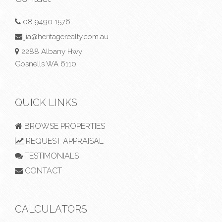
08 9490 1576
jia@heritagerealty.com.au
2288 Albany Hwy
Gosnells WA 6110
QUICK LINKS
BROWSE PROPERTIES
REQUEST APPRAISAL
TESTIMONIALS
CONTACT
CALCULATORS