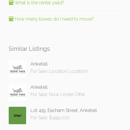
What is the rental yield?
How many boxes do I need to move?
Similar Listings
Anketell
For Sale: Location Location!
Anketell
For Sale: Now Under Offer
Lot 419, Eacham Street, Anketell
For Sale: $499,000