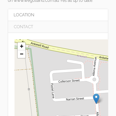
on www.wegotland.com.au Yes all up to date.
LOCATION
CONTACT
+
−