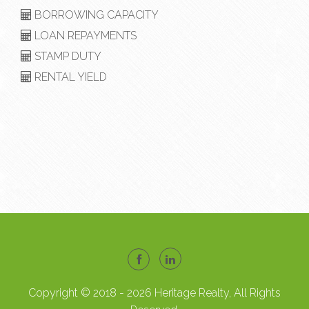
BORROWING CAPACITY
LOAN REPAYMENTS
STAMP DUTY
RENTAL YIELD
Copyright © 2018 - 2026 Heritage Realty, All Rights