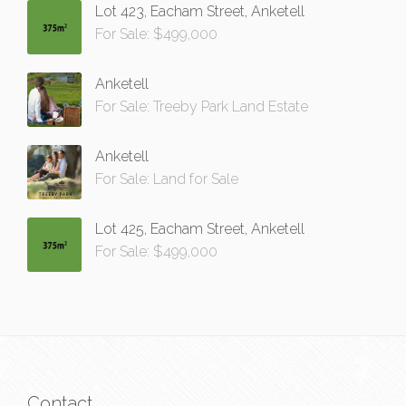
Lot 423, Eacham Street, Anketell
For Sale: $499,000
Anketell
For Sale: Treeby Park Land Estate
Anketell
For Sale: Land for Sale
Lot 425, Eacham Street, Anketell
For Sale: $499,000
Contact