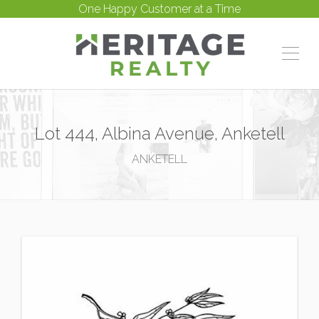
One Happy Customer at a Time
Lot 444, Albina Avenue, Anketell
ANKETELL