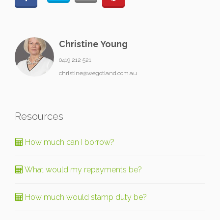
Christine Young
0419 212 521
christine@wegotland.com.au
Resources
How much can I borrow?
What would my repayments be?
How much would stamp duty be?