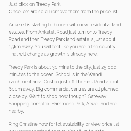
Just click on Treeby Park.
Once lots are sold I remove them from the price list.
Anketell is starting to bloom with new residential land
estates. From Anketell Road just turn onto Treeby
Road and then Treeby Park land estate is just about
1.5km away. You will feel like you are in the country.
That will change as growth is already here.
Treeby Park is about 30 mins to the city, just 25 odd
minutes to the ocean. School is in the Wandi
catchment area. Costco just off Thomas Road about
600m away. Big commercial centres are all planned
close by. Want to shop now though? Gateway
Shopping complex, Hammond Park, Atwell and are
nearby,
Ring Christine now for lot availability or view price list