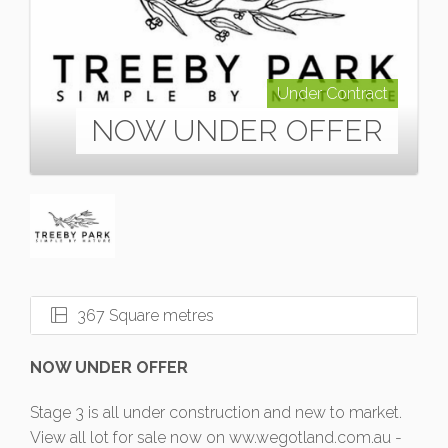
Under Contract
NOW UNDER OFFER
367 Square metres
NOW UNDER OFFER
Stage 3 is all under construction and new to market.
View all lot for sale now on ww.wegotland.com.au -