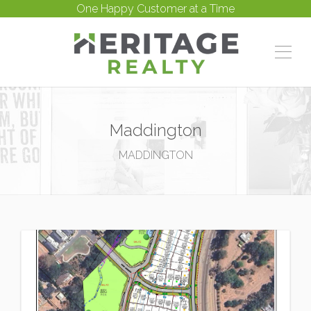
One Happy Customer at a Time
Maddington
MADDINGTON