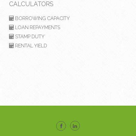
CALCULATORS
BORROWING CAPACITY
LOAN REPAYMENTS
STAMP DUTY
RENTAL YIELD