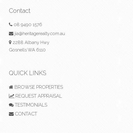
Contact
08 9490 1576
jia@heritagerealty.com.au
2288 Albany Hwy
Gosnells WA 6110
QUICK LINKS
BROWSE PROPERTIES
REQUEST APPRAISAL
TESTIMONIALS
CONTACT