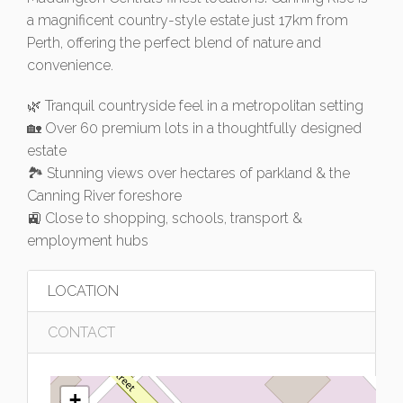
a magnificent country-style estate just 17km from
Perth, offering the perfect blend of nature and
convenience.
🌿 Tranquil countryside feel in a metropolitan setting
🏡 Over 60 premium lots in a thoughtfully designed
estate
🏞️ Stunning views over hectares of parkland & the
Canning River foreshore
🚉 Close to shopping, schools, transport &
employment hubs
LOCATION
CONTACT
+