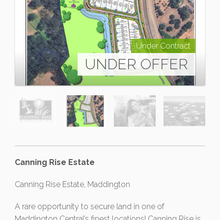
Under Contract
UNDER OFFER
Canning Rise Estate
Canning Rise Estate, Maddington
A rare opportunity to secure land in one of
Maddington Central’s finest locations! Canning Rise is