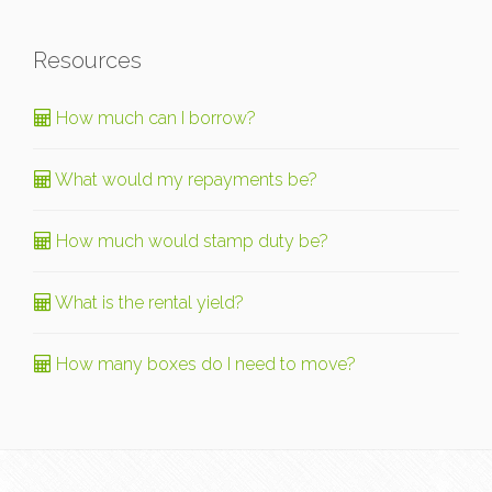
Resources
How much can I borrow?
What would my repayments be?
How much would stamp duty be?
What is the rental yield?
How many boxes do I need to move?