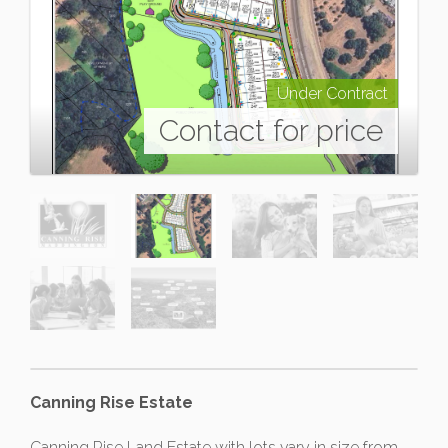
Under Contract
Contact for price
Canning Rise Estate
Canning Rise Land Estate with lots vary in size from