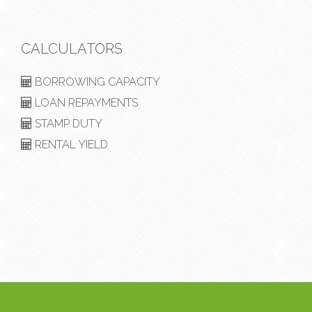
CALCULATORS
BORROWING CAPACITY
LOAN REPAYMENTS
STAMP DUTY
RENTAL YIELD