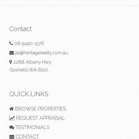
Contact
08 9490 1576
jia@heritagerealty.com.au
2288 Albany Hwy
Gosnells WA 6110
QUICK LINKS
BROWSE PROPERTIES
REQUEST APPRAISAL
TESTIMONIALS
CONTACT