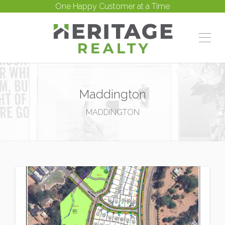
One Happy Customer at a Time
Maddington
MADDINGTON