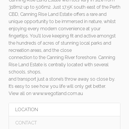
318m2 up to 506m2. Just 17.5K south east of the Perth
CBD, Canning Rise Land Estate offers a rare and
unique opportunity to be immersed in nature, whilst
enjoying every modern convenience at your
fingertips. You’ll love keeping fit and active amongst
the hundreds of acres of stunning local parks and
recreation areas, and the close
connection to the Canning River foreshore. Canning
Rise Land Estate is centrally located with several
schools, shops,
and transport just a stone’s throw away so close by.
It’s easy to see how you life will only get better.
View all on www.wegotland.com.au
LOCATION
CONTACT