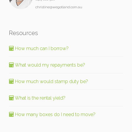
christine@wegotland.com.au
Resources
How much can I borrow?
What would my repayments be?
How much would stamp duty be?
What is the rental yield?
How many boxes do I need to move?