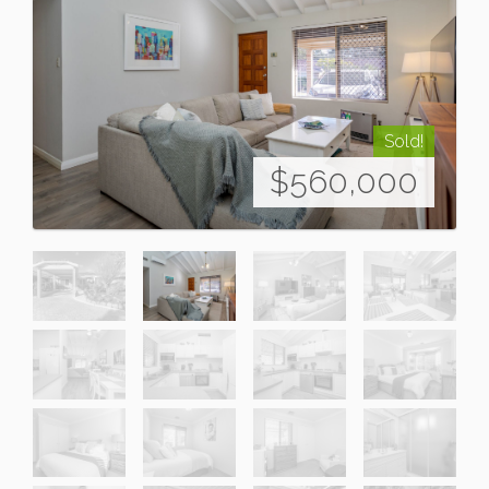
Sold!
$560,000