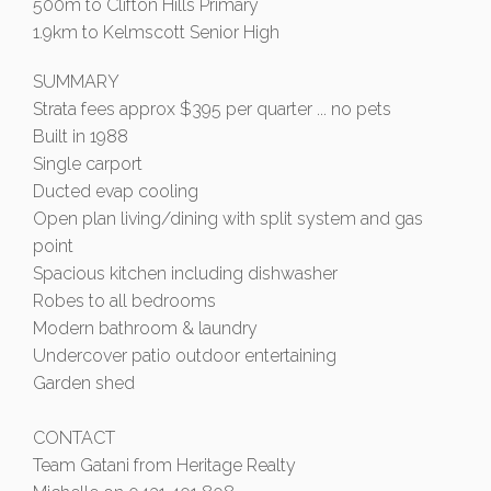
500m to Clifton Hills Primary
1.9km to Kelmscott Senior High
SUMMARY
Strata fees approx $395 per quarter ... no pets
Built in 1988
Single carport
Ducted evap cooling
Open plan living/dining with split system and gas
point
Spacious kitchen including dishwasher
Robes to all bedrooms
Modern bathroom & laundry
Undercover patio outdoor entertaining
Garden shed
CONTACT
Team Gatani from Heritage Realty