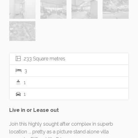
233 Square metres
3
1
1
Live in or Lease out
Join this highly sought after complex in superb
location ... pretty as a picture stand alone villa