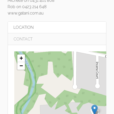
Michelle on 0431 401 808
Rob on 0423 214 648
www.gatani.com.au
LOCATION
CONTACT
+
−