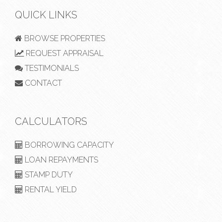
QUICK LINKS
BROWSE PROPERTIES
REQUEST APPRAISAL
TESTIMONIALS
CONTACT
CALCULATORS
BORROWING CAPACITY
LOAN REPAYMENTS
STAMP DUTY
RENTAL YIELD