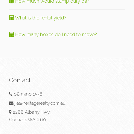
How much would stamp duty be?
What is the rental yield?
How many boxes do I need to move?
Contact
08 9490 1576
jia@heritagerealty.com.au
2288 Albany Hwy
Gosnells WA 6110