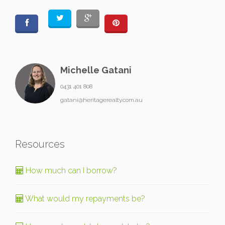
Michelle Gatani
0431 401 808
gatani@heritagerealty.com.au
Resources
How much can I borrow?
What would my repayments be?