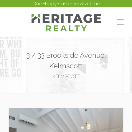
One Happy Customer at a Time
3 / 33 Brookside Avenue,
Kelmscott
KELMSCOTT