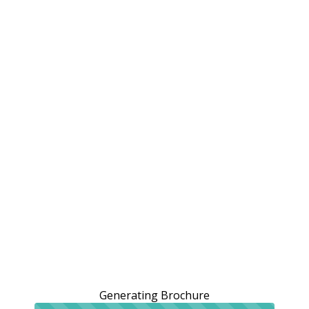
Generating Brochure