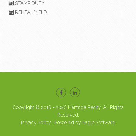
STAMP DUTY
RENTAL YIELD
Copyright © 2018 - 2026 Heritage Realty, All Rights
Reserved.
Privacy Policy
| Powered by
Eagle Software