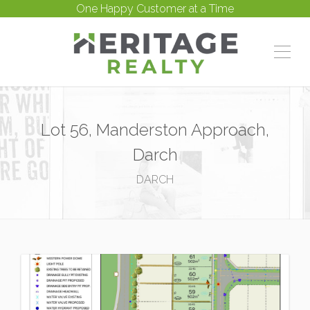
One Happy Customer at a Time
Lot 56, Manderston Approach,
Darch
DARCH