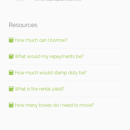
Resources
How much can I borrow?
What would my repayments be?
How much would stamp duty be?
What is the rental yield?
How many boxes do I need to move?