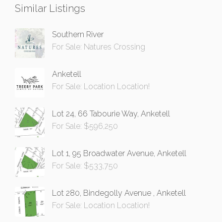
Similar Listings
Southern River
For Sale: Natures Crossing
Anketell
For Sale: Location Location!
Lot 24, 66 Tabourie Way, Anketell
For Sale: $596,250
Lot 1, 95 Broadwater Avenue, Anketell
For Sale: $533,750
Lot 280, Bindegolly Avenue , Anketell
For Sale: Location Location!