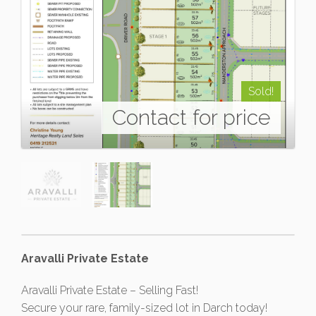
Sold!
Contact for price
Aravalli Private Estate
Aravalli Private Estate – Selling Fast!
Secure your rare, family-sized lot in Darch today!