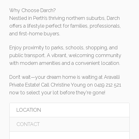
Why Choose Darch?
Nestled in Perth’s thriving northern suburbs, Darch
offers a lifestyle perfect for families, professionals,
and first-home buyers.
Enjoy proximity to parks, schools, shopping, and
public transport. A vibrant, welcoming community
with modern amenities and a convenient location.
Don’t wait—your dream home is waiting at Aravalli
Private Estate! Call Christine Young on 0419 212 521
now to select your lot before they're gone!
LOCATION
CONTACT