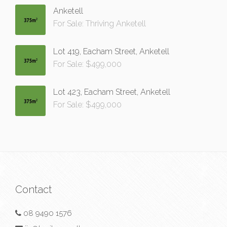
Anketell
For Sale: Thriving Anketell
Lot 419, Eacham Street, Anketell
For Sale: $499,000
Lot 423, Eacham Street, Anketell
For Sale: $499,000
Contact
08 9490 1576