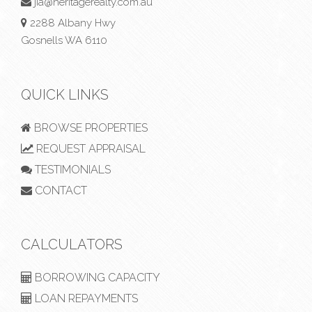
jia@heritagerealty.com.au
2288 Albany Hwy
Gosnells WA 6110
QUICK LINKS
BROWSE PROPERTIES
REQUEST APPRAISAL
TESTIMONIALS
CONTACT
CALCULATORS
BORROWING CAPACITY
LOAN REPAYMENTS