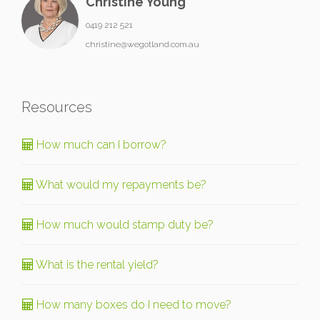
Christine Young
0419 212 521
christine@wegotland.com.au
Resources
How much can I borrow?
What would my repayments be?
How much would stamp duty be?
What is the rental yield?
How many boxes do I need to move?