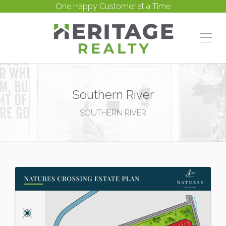
One Happy Customer at a Time
Southern River
SOUTHERN RIVER