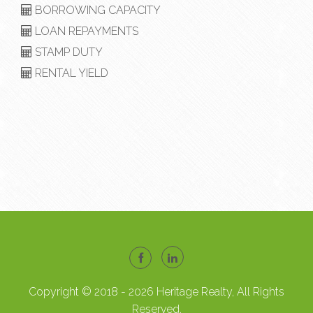
BORROWING CAPACITY
LOAN REPAYMENTS
STAMP DUTY
RENTAL YIELD
Copyright © 2018 - 2026 Heritage Realty, All Rights
Reserved.