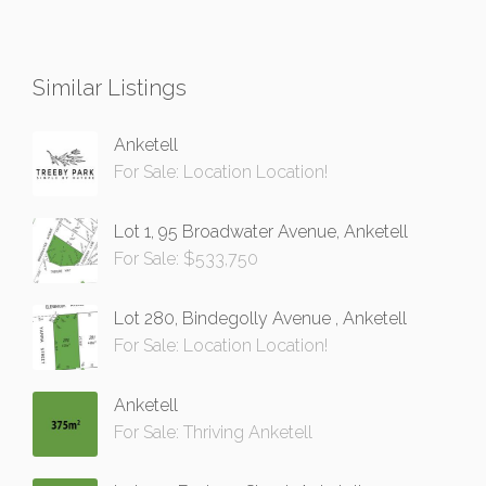
Similar Listings
Anketell
For Sale: Location Location!
Lot 1, 95 Broadwater Avenue, Anketell
For Sale: $533,750
Lot 280, Bindegolly Avenue , Anketell
For Sale: Location Location!
Anketell
For Sale: Thriving Anketell