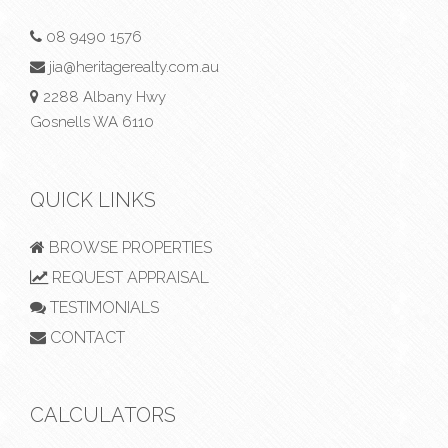
08 9490 1576
jia@heritagerealty.com.au
2288 Albany Hwy
Gosnells WA 6110
QUICK LINKS
BROWSE PROPERTIES
REQUEST APPRAISAL
TESTIMONIALS
CONTACT
CALCULATORS