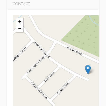
CONTACT
+
−