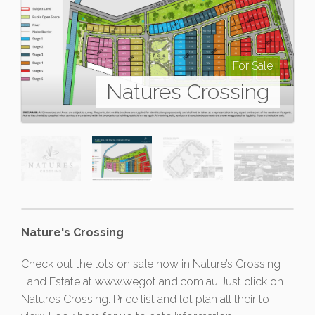
For Sale
Natures Crossing
Nature's Crossing
Check out the lots on sale now in Nature’s Crossing
Land Estate at www.wegotland.com.au Just click on
Natures Crossing. Price list and lot plan all their to