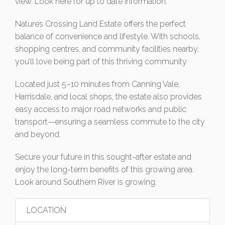
view. Look here for up to date information.
Natures Crossing Land Estate offers the perfect
balance of convenience and lifestyle. With schools,
shopping centres, and community facilities nearby,
you’ll love being part of this thriving community.
Located just 5–10 minutes from Canning Vale,
Harrisdale, and local shops, the estate also provides
easy access to major road networks and public
transport—ensuring a seamless commute to the city
and beyond.
Secure your future in this sought-after estate and
enjoy the long-term benefits of this growing area.
Look around Southern River is growing.
LOCATION