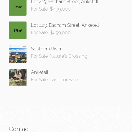
Lot 419, Eacham Street, Anketell
For Sale: $499,000
Lot 423, Eacham Street, Anketell
For Sale: $499,000
Southern River
For Sale: Nature's Crossing
Anketell
For Sale: Land for Sale
Contact