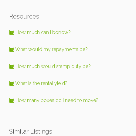
Resources
How much can I borrow?
What would my repayments be?
How much would stamp duty be?
What is the rental yield?
How many boxes do I need to move?
Similar Listings