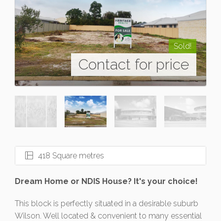
Sold!
Contact for price
418 Square metres
Dream Home or NDIS House? It's your choice!
This block is perfectly situated in a desirable suburb
Wilson. Well located & convenient to many essential