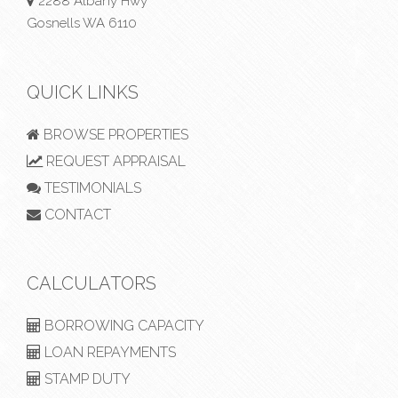
2288 Albany Hwy
Gosnells WA 6110
QUICK LINKS
BROWSE PROPERTIES
REQUEST APPRAISAL
TESTIMONIALS
CONTACT
CALCULATORS
BORROWING CAPACITY
LOAN REPAYMENTS
STAMP DUTY