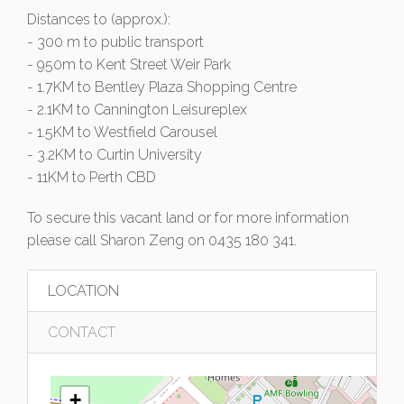
Distances to (approx.):
- 300 m to public transport
- 950m to Kent Street Weir Park
- 1.7KM to Bentley Plaza Shopping Centre
- 2.1KM to Cannington Leisureplex
- 1.5KM to Westfield Carousel
- 3.2KM to Curtin University
- 11KM to Perth CBD
To secure this vacant land or for more information
please call Sharon Zeng on 0435 180 341.
LOCATION
CONTACT
+