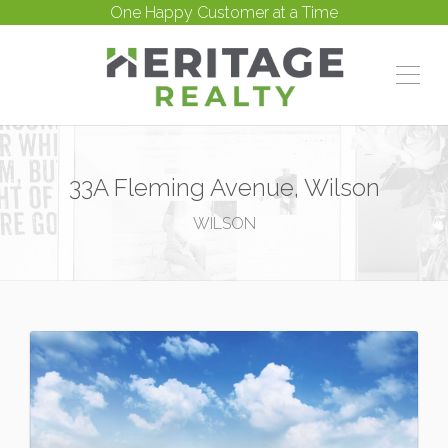
One Happy Customer at a Time
33A Fleming Avenue, Wilson
WILSON