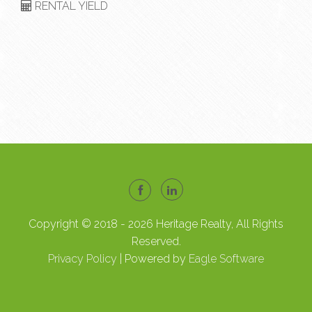
RENTAL YIELD
Copyright © 2018 - 2026 Heritage Realty, All Rights
Reserved.
Privacy Policy
| Powered by
Eagle Software