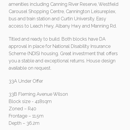
amenities including Canning River Reserve, Westfield
Carousel Shopping Centre, Cannington Leisureplex,
bus and train station and Curtin University. Easy
access to Leach Hwy, Albany Hwy and Manning Rd.
Titled and ready to build. Both blocks have DA
approval in place for National Disability Insurance
Scheme (NDIS) housing. Great investment that offers
you a stable and exceptional returns. House design
available on request.
33A Under Offer
33B Fleming Avenue Wilson
Block size - 418sqm
Zoned – R40
Frontage – 11.5m
Depth – 36.2m