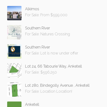
Alkimos
For Sale: From $599,000
Southern River
For Sale: Natures Crossing
Southern River
For Sale: Lot is now under offer
Lot 24, 66 Tabourie Way, Anketell
For Sale: $596,250
Lot 280, Bindegolly Avenue , Anketell
For Sale: Location Location!
Anketell