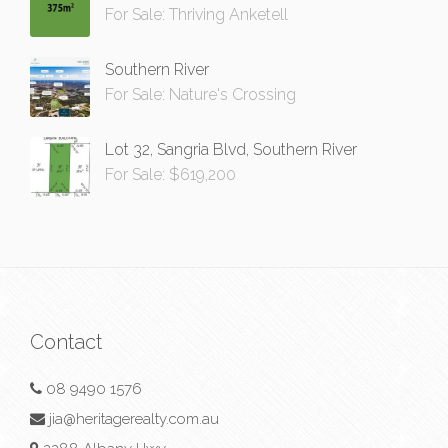
For Sale: Thriving Anketell
Southern River
For Sale: Nature's Crossing
Lot 32, Sangria Blvd, Southern River
For Sale: $619,200
Contact
08 9490 1576
jia@heritagerealty.com.au