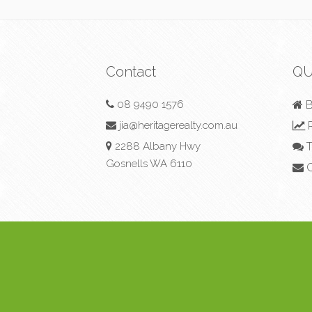
Contact
QU
08 9490 1576
B
jia@heritagerealty.com.au
R
2288 Albany Hwy
T
Gosnells WA 6110
C