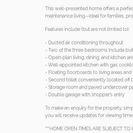
This well-presented home offers a perfect
maintenance living—ideal for families, pro
Features include (but are not limited to):
- Ducted air conditioning throughout
- Two of the three bedrooms include buil
- Open-plan living, dining, and kitchen ar
- Well-appointed kitchen with gas cook
- Floating floorboards to living areas a
- Second toilet conveniently located off 
- Storage room and paved undercover pati
- Double garage with shopper’s entry
To make an enquiry for the property, simp
you will receive updates for viewing ti
***HOME OPEN TIMES ARE SUBJECT TO C