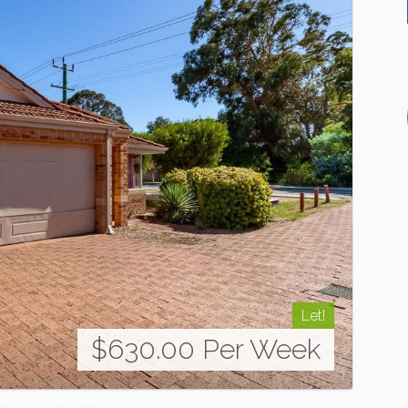
Let!
$630.00 Per Week