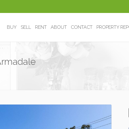
BUY
SELL
RENT
ABOUT
CONTACT
PROPERTY RE
 Armadale