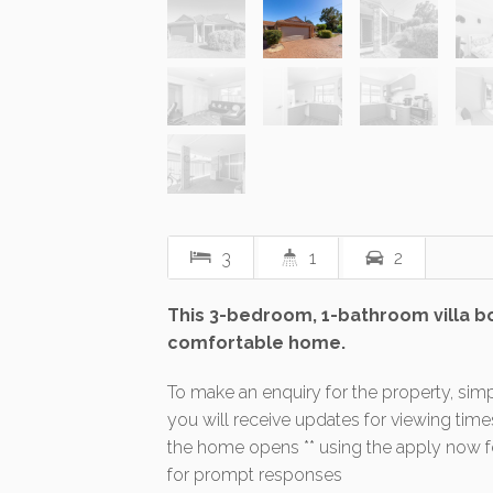
3
1
2
This 3-bedroom, 1-bathroom villa boa
comfortable home.
To make an enquiry for the property, simp
you will receive updates for viewing tim
the home opens ** using the apply now fea
for prompt responses