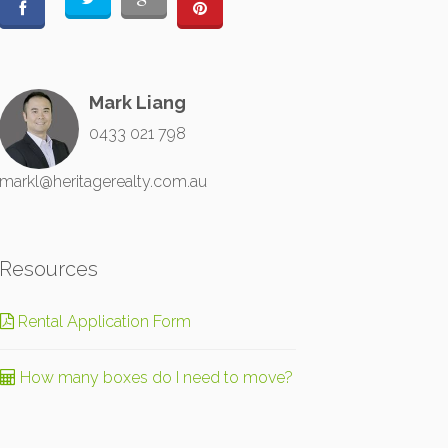
Mark Liang
0433 021 798
markl@heritagerealty.com.au
Resources
Rental Application Form
How many boxes do I need to move?