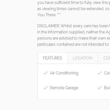
you have sufficient time to fully view th
as viewing times cannot be extended, so
You There. ***
DISCLAIMER: Whilst every care has been t
in the information supplied, neither the A
persons are advised to make their own enq
particulars contained are not intended to 
FEATURES
LOCATION
CO
Air Conditioning
Cou
Remote Garage
Bui