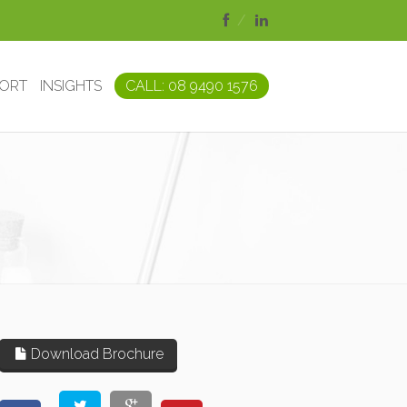
PORT
INSIGHTS
CALL: 08 9490 1576
Download Brochure