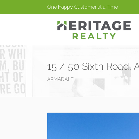
One Happy Customer at a Time
15 / 50 Sixth Road,
ARMADALE