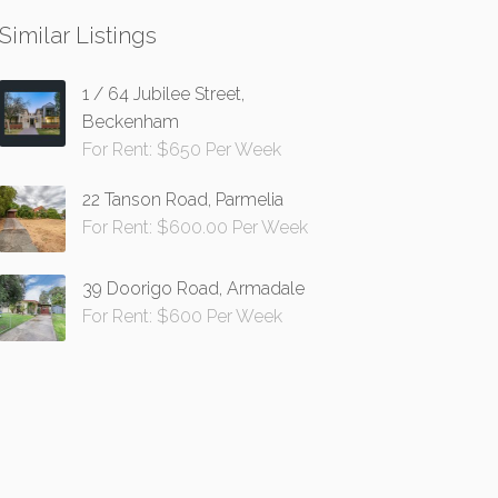
Similar Listings
1 / 64 Jubilee Street,
Beckenham
For Rent: $650 Per Week
22 Tanson Road, Parmelia
For Rent: $600.00 Per Week
39 Doorigo Road, Armadale
For Rent: $600 Per Week