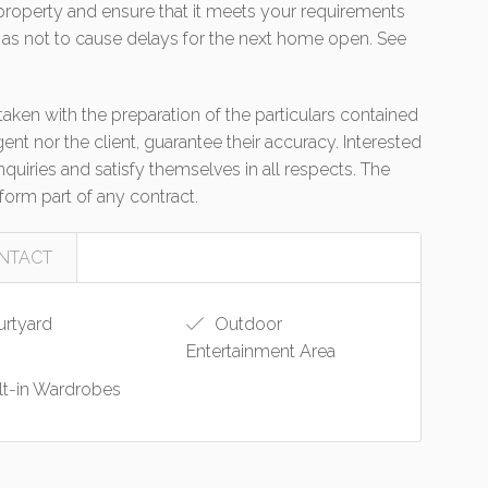
e property and ensure that it meets your requirements
 as not to cause delays for the next home open. See
aken with the preparation of the particulars contained
gent nor the client, guarantee their accuracy. Interested
uiries and satisfy themselves in all respects. The
form part of any contract.
NTACT
rtyard
Outdoor
Entertainment Area
lt-in Wardrobes