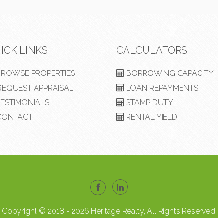
ICK LINKS
CALCULATORS
ROWSE PROPERTIES
BORROWING CAPACITY
EQUEST APPRAISAL
LOAN REPAYMENTS
ESTIMONIALS
STAMP DUTY
ONTACT
RENTAL YIELD
Copyright © 2018 - 2026 Heritage Realty, All Rights Reserved.