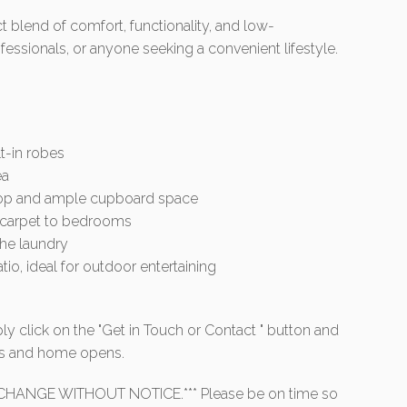
 blend of comfort, functionality, and low-
fessionals, or anyone seeking a convenient lifestyle.
t-in robes
ea
top and ample cupboard space
nd carpet to bedrooms
the laundry
o, ideal for outdoor entertaining
ly click on the "Get in Touch or Contact " button and
mes and home opens.
HANGE WITHOUT NOTICE.*** Please be on time so