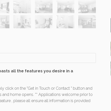
sts all the features you desire in a
ly click on the "Get in Touch or Contact " button and
es and home opens. ** Applications welcome prior to
ture , please all ensure all information is provided