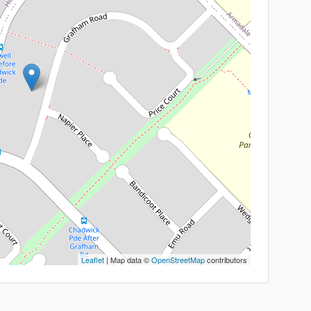
Leaflet
| Map data ©
OpenStreetMap
contributors