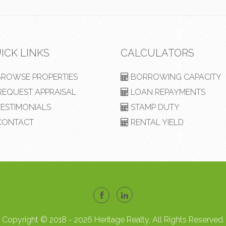
ICK LINKS
CALCULATORS
ROWSE PROPERTIES
BORROWING CAPACITY
EQUEST APPRAISAL
LOAN REPAYMENTS
ESTIMONIALS
STAMP DUTY
ONTACT
RENTAL YIELD
Copyright © 2018 - 2026 Heritage Realty, All Rights Reserved.