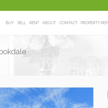
BUY
SELL
RENT
ABOUT
CONTACT
PROPERTY RE
ookdale