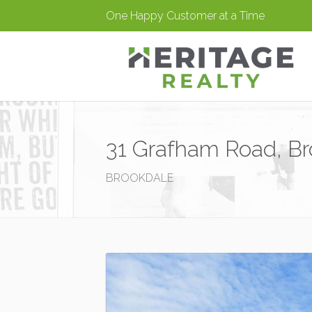
One Happy Customer at a Time
31 Grafham Road, Br
BROOKDALE