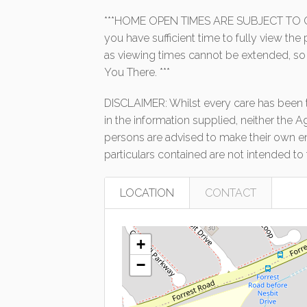
***HOME OPEN TIMES ARE SUBJECT TO C
you have sufficient time to fully view th
as viewing times cannot be extended, so
You There. ***
DISCLAIMER: Whilst every care has been t
in the information supplied, neither the A
persons are advised to make their own enq
particulars contained are not intended to 
LOCATION
CONTACT
+
−