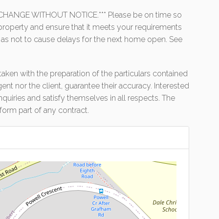
HANGE WITHOUT NOTICE.*** Please be on time so
e property and ensure that it meets your requirements
 as not to cause delays for the next home open. See
aken with the preparation of the particulars contained
gent nor the client, guarantee their accuracy. Interested
uiries and satisfy themselves in all respects. The
form part of any contract.