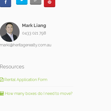
Mark Liang
0433 021 798
markl@heritagerealty.com.au
Resources
Rental Application Form
How many boxes do I need to move?