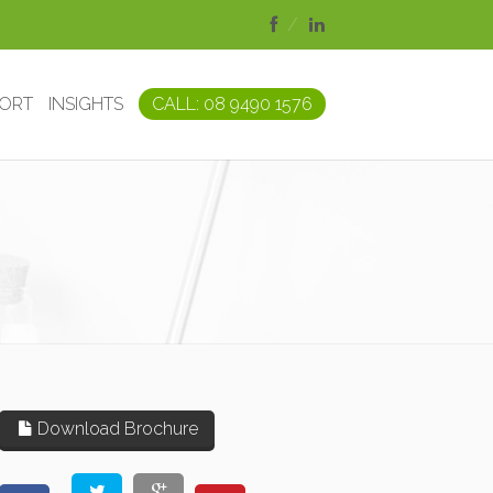
PORT
INSIGHTS
CALL: 08 9490 1576
Download Brochure