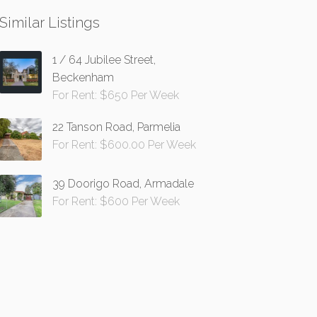
Similar Listings
1 / 64 Jubilee Street,
Beckenham
For Rent: $650 Per Week
22 Tanson Road, Parmelia
For Rent: $600.00 Per Week
39 Doorigo Road, Armadale
For Rent: $600 Per Week