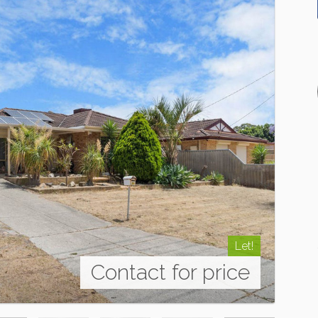
Let!
Contact for price