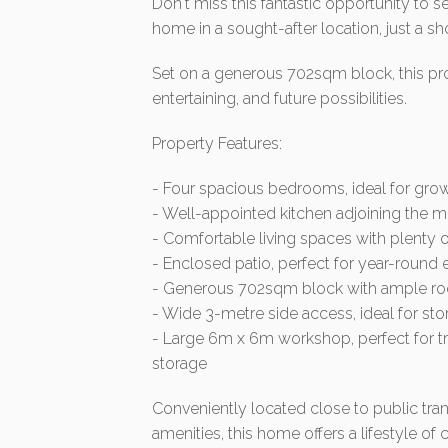
Don't miss this fantastic opportunity t
home in a sought-after location, just a sh
Set on a generous 702sqm block, this pro
entertaining, and future possibilities.
Property Features:
- Four spacious bedrooms, ideal for grow
- Well-appointed kitchen adjoining the me
- Comfortable living spaces with plenty of
- Enclosed patio, perfect for year-round e
- Generous 702sqm block with ample roo
- Wide 3-metre side access, ideal for stori
- Large 6m x 6m workshop, perfect for tra
storage
Conveniently located close to public tra
amenities, this home offers a lifestyle o