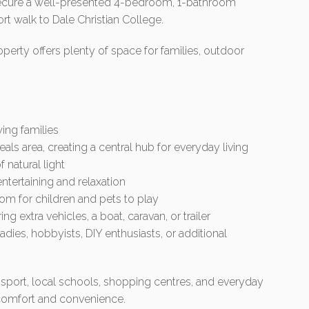
o secure a well-presented 4-bedroom, 1-bathroom
ort walk to Dale Christian College.
perty offers plenty of space for families, outdoor
ing families
als area, creating a central hub for everyday living
 natural light
ntertaining and relaxation
m for children and pets to play
ng extra vehicles, a boat, caravan, or trailer
dies, hobbyists, DIY enthusiasts, or additional
nsport, local schools, shopping centres, and everyday
f comfort and convenience.