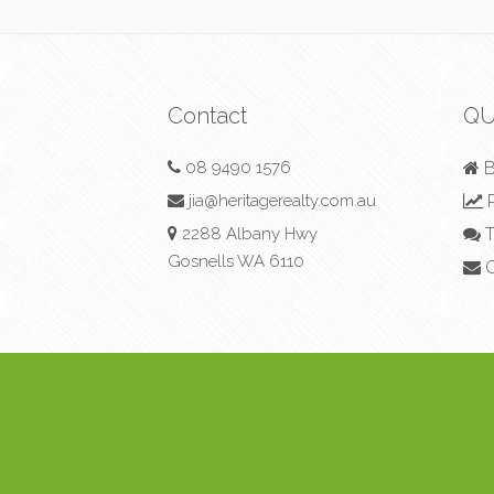
Contact
QU
08 9490 1576
B
jia@heritagerealty.com.au
R
2288 Albany Hwy
T
Gosnells WA 6110
C