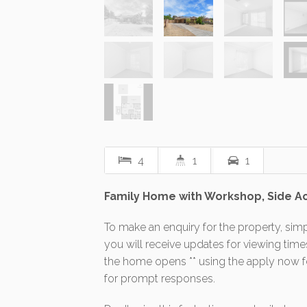
4
1
1
Family Home with Workshop, Side A
To make an enquiry for the property, simp
you will receive updates for viewing tim
the home opens ** using the apply now fea
for prompt responses.