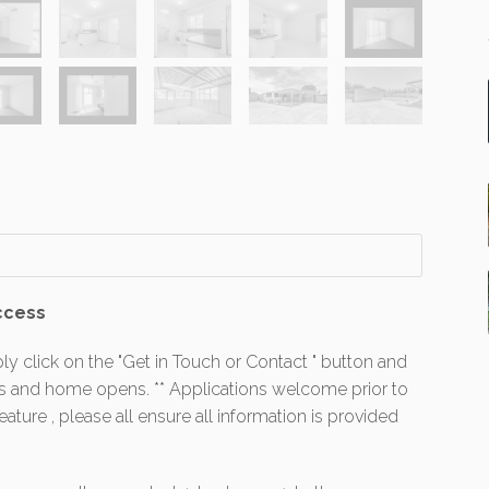
ccess
ly click on the "Get in Touch or Contact " button and
es and home opens. ** Applications welcome prior to
ture , please all ensure all information is provided