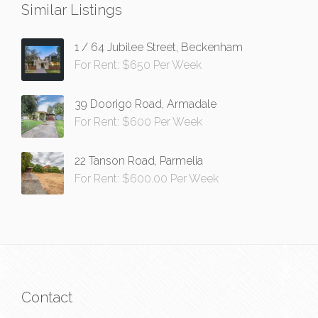
Similar Listings
1 / 64 Jubilee Street, Beckenham
For Rent: $650 Per Week
39 Doorigo Road, Armadale
For Rent: $600 Per Week
22 Tanson Road, Parmelia
For Rent: $600.00 Per Week
Contact