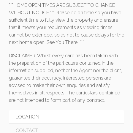
***HOME OPEN TIMES ARE SUBJECT TO CHANGE
WITHOUT NOTICE.*** Please be on time so you have
sufficient time to fully view the property and ensure
that it meets your requirements as viewing times
cannot be extended, so as not to cause delays for the
next home open. See You There. ***
DISCLAIMER: Whilst every care has been taken with
the preparation of the particulars contained in the
information supplied, neither the Agent nor the client,
guarantee their accuracy. Interested persons are
advised to make their own enquiries and satisfy
themselves in all respects. The particulars contained
are not intended to form part of any contract.
LOCATION
CONTACT