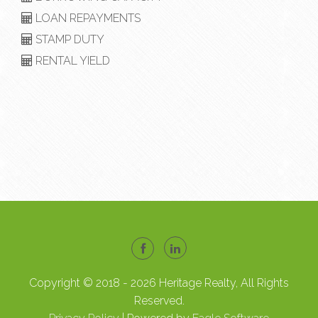
LOAN REPAYMENTS
STAMP DUTY
RENTAL YIELD
Copyright © 2018 - 2026 Heritage Realty, All Rights
Reserved.