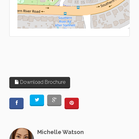
L
Download Brochure
Michelle Watson