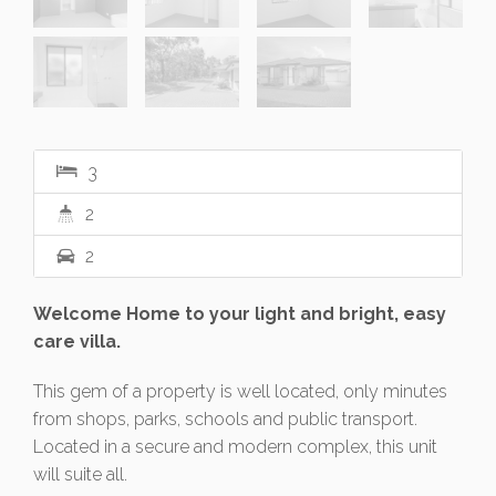
3
2
2
Welcome Home to your light and bright, easy
care villa.
This gem of a property is well located, only minutes
from shops, parks, schools and public transport.
Located in a secure and modern complex, this unit
will suite all.