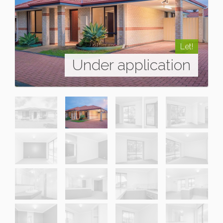
Let!
Under application