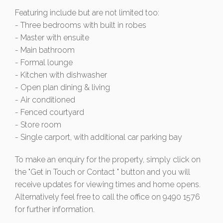
Featuring include but are not limited too:
- Three bedrooms with built in robes
- Master with ensuite
- Main bathroom
- Formal lounge
- Kitchen with dishwasher
- Open plan dining & living
- Air conditioned
- Fenced courtyard
- Store room
- Single carport, with additional car parking bay
To make an enquiry for the property, simply click on
the "Get in Touch or Contact " button and you will
receive updates for viewing times and home opens.
Alternatively feel free to call the office on 9490 1576
for further information.