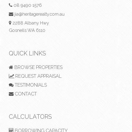
08 9490 1576
jia@heritagerealty.com.au
2288 Albany Hwy
Gosnells WA 6110
QUICK LINKS
BROWSE PROPERTIES
REQUEST APPRAISAL
TESTIMONIALS
CONTACT
CALCULATORS
BORROWING CAPACITY