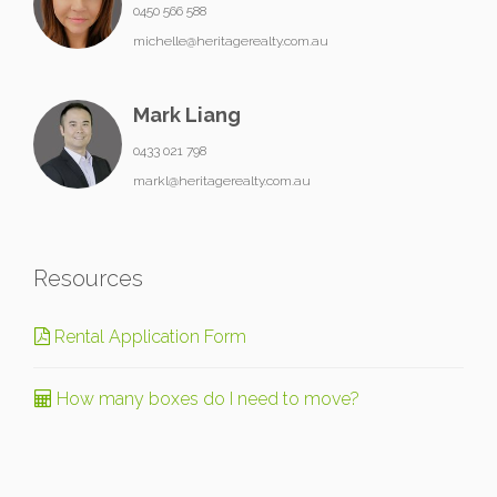
0450 566 588
michelle@heritagerealty.com.au
Mark Liang
0433 021 798
markl@heritagerealty.com.au
Resources
Rental Application Form
How many boxes do I need to move?