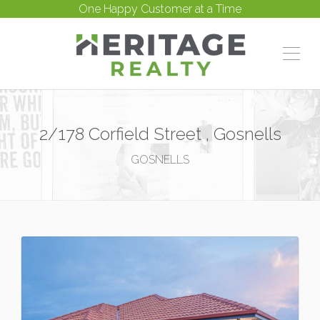
One Happy Customer at a Time
2/178 Corfield Street , Gosnells
GOSNELLS