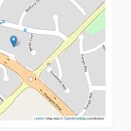
Leaflet
| Map data ©
OpenStreetMap
contributors