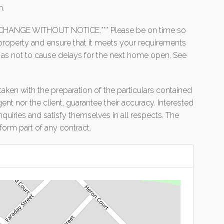
n.
HANGE WITHOUT NOTICE.*** Please be on time so
e property and ensure that it meets your requirements
 as not to cause delays for the next home open. See
aken with the preparation of the particulars contained
gent nor the client, guarantee their accuracy. Interested
uiries and satisfy themselves in all respects. The
form part of any contract.