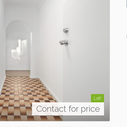
Let!
Contact for price