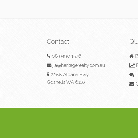
Contact
QU
08 9490 1576
B
jia@heritagerealty.com.au
R
2288 Albany Hwy
T
Gosnells WA 6110
C