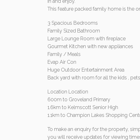
in and enjoy.
This feature packed family home is the o
3 Spacious Bedrooms
Family Sized Bathroom
Large Lounge Room with fireplace
Gourmet Kitchen with new appliances
Family / Meals
Evap Air Con
Huge Outdoor Entertainment Area
Back yard with room for all the kids , pet
Location Location
600m to Groveland Primary
1.6km to Kelmscott Senior High
1.1km to Champion Lakes Shopping Cent
To make an enquiry for the property, simp
you will receive updates for viewing time