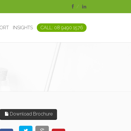
PORT
INSIGHTS
CALL: 08 9490 1576
Download Brochure