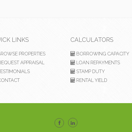
ICK LINKS
CALCULATORS
ROWSE PROPERTIES
BORROWING CAPACITY
EQUEST APPRAISAL
LOAN REPAYMENTS
ESTIMONIALS
STAMP DUTY
ONTACT
RENTAL YIELD