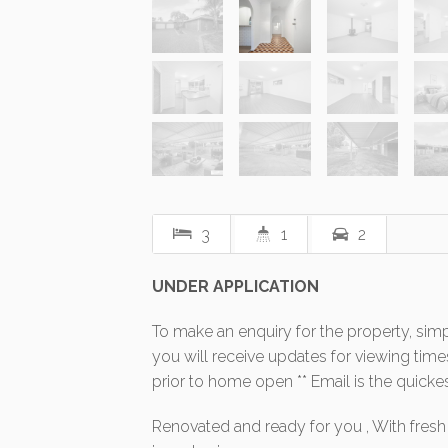
3
1
2
UNDER APPLICATION
To make an enquiry for the property, simp
you will receive updates for viewing ti
prior to home open ** Email is the quicke
Renovated and ready for you , With fresh