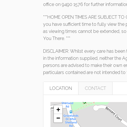
office on 9490 1576 for further informatio
***HOME OPEN TIMES ARE SUBJECT TO C
you have sufficient time to fully view th
as viewing times cannot be extended, so
You There. ***
DISCLAIMER: Whilst every care has been t
in the information supplied, neither the A
persons are advised to make their own enq
particulars contained are not intended to 
LOCATION
CONTACT
+
−