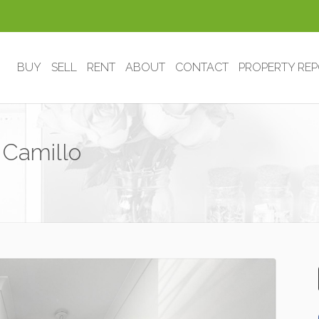
BUY
SELL
RENT
ABOUT
CONTACT
PROPERTY RE
 Camillo