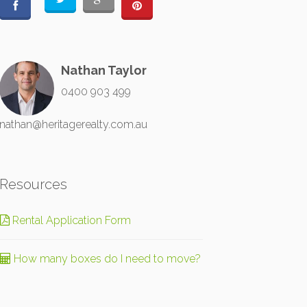
Nathan Taylor
0400 903 499
nathan@heritagerealty.com.au
Resources
Rental Application Form
How many boxes do I need to move?