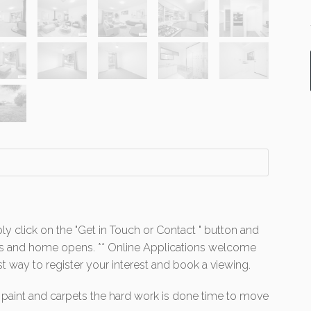
ly click on the "Get in Touch or Contact " button and
mes and home opens. ** Online Applications welcome
st way to register your interest and book a viewing.
 paint and carpets the hard work is done time to move