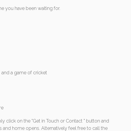
ne you have been waiting for.
s and a game of cricket
re
ly click on the "Get in Touch or Contact " button and
s and home opens. Alternatively feel free to call the