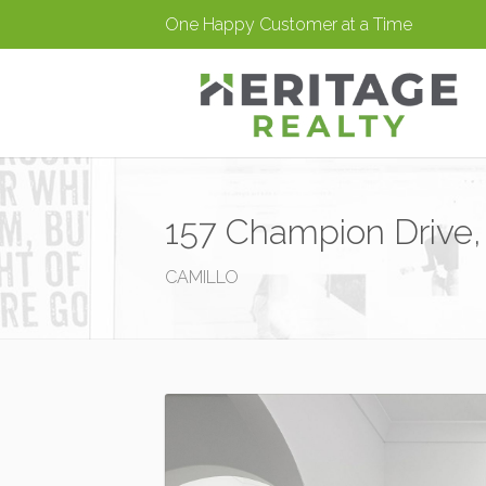
One Happy Customer at a Time
157 Champion Drive,
CAMILLO