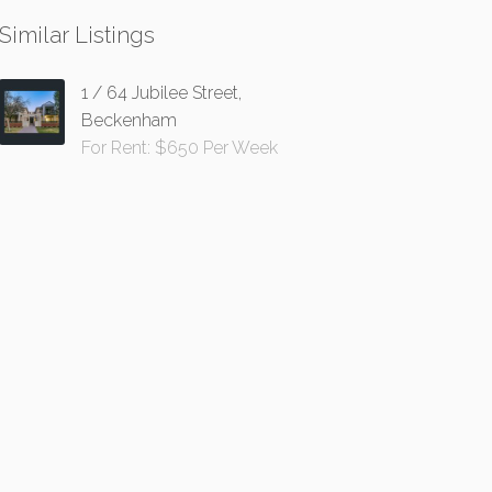
Similar Listings
1 / 64 Jubilee Street,
Beckenham
For Rent: $650 Per Week