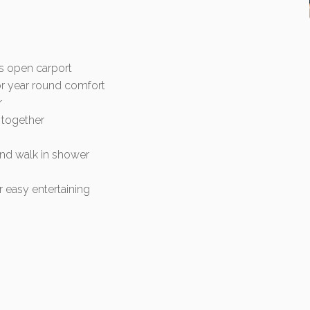
us open carport
for year round comfort
r
 together
 and walk in shower
 easy entertaining