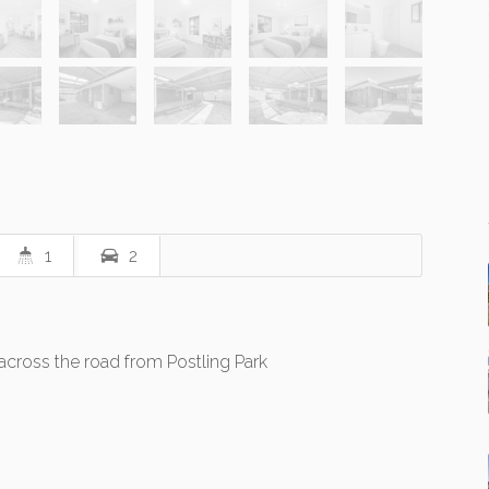
1
2
across the road from Postling Park