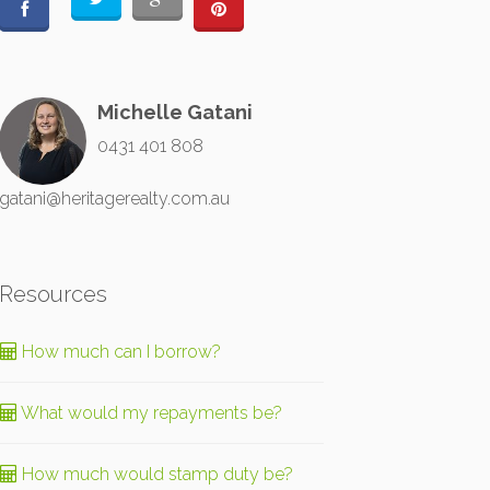
Michelle Gatani
0431 401 808
gatani@heritagerealty.com.au
Resources
How much can I borrow?
What would my repayments be?
How much would stamp duty be?