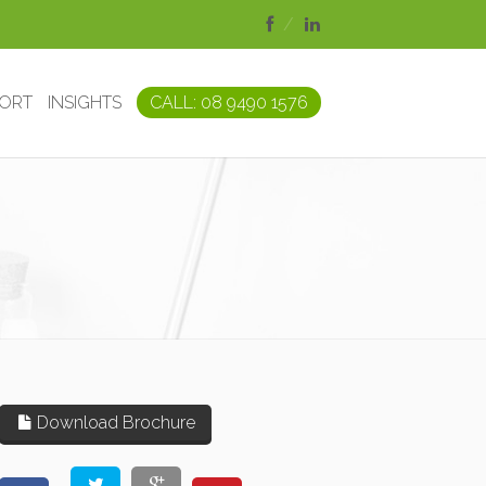
PORT
INSIGHTS
CALL: 08 9490 1576
Download Brochure