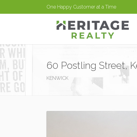
One Happy Customer at a Time
60 Postling Street, 
KENWICK