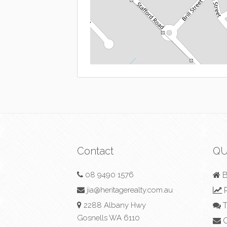
Contact
QU
08 9490 1576
B
jia@heritagerealty.com.au
R
2288 Albany Hwy
T
Gosnells WA 6110
C