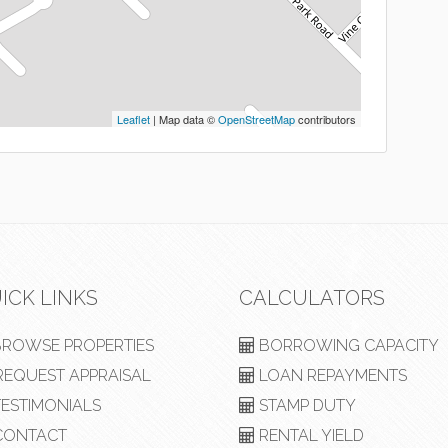
Leaflet
| Map data ©
OpenStreetMap
contributors
ICK LINKS
CALCULATORS
ROWSE PROPERTIES
BORROWING CAPACITY
EQUEST APPRAISAL
LOAN REPAYMENTS
ESTIMONIALS
STAMP DUTY
ONTACT
RENTAL YIELD