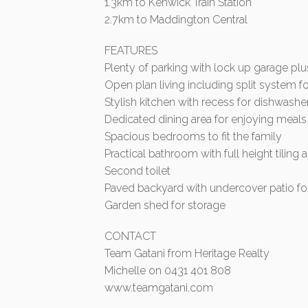
1.3km to Kenwick Train Station
2.7km to Maddington Central
FEATURES
Plenty of parking with lock up garage pl
Open plan living including split system 
Stylish kitchen with recess for dishwashe
Dedicated dining area for enjoying meals
Spacious bedrooms to fit the family
Practical bathroom with full height tiling
Second toilet
Paved backyard with undercover patio for
Garden shed for storage
CONTACT
Team Gatani from Heritage Realty
Michelle on 0431 401 808
www.teamgatani.com