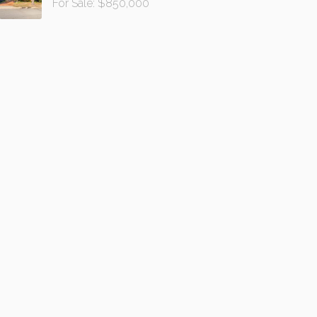
For Sale: $850,000