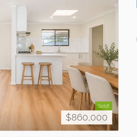
Sold!
$860,000