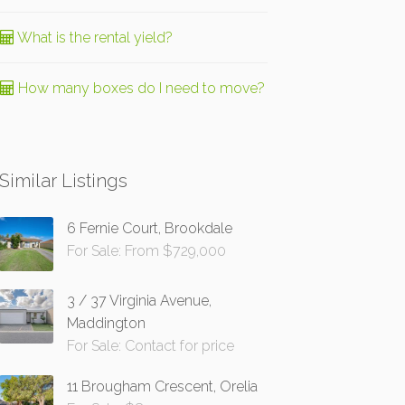
What is the rental yield?
How many boxes do I need to move?
Similar Listings
6 Fernie Court, Brookdale
For Sale: From $729,000
3 / 37 Virginia Avenue,
Maddington
For Sale: Contact for price
11 Brougham Crescent, Orelia