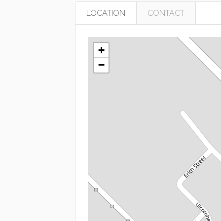
LOCATION
CONTACT
+
−