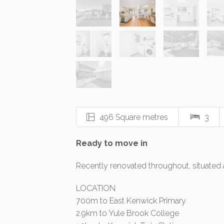
496 Square metres
3
Ready to move in
Recently renovated throughout, situated 
LOCATION
700m to East Kenwick Primary
2.9km to Yule Brook College