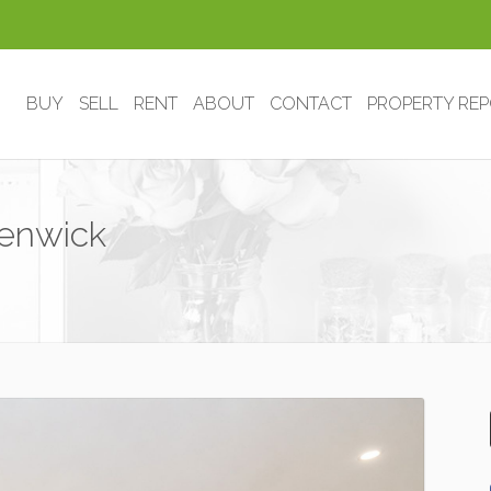
BUY
SELL
RENT
ABOUT
CONTACT
PROPERTY RE
Kenwick