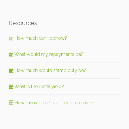
Resources
How much can I borrow?
What would my repayments be?
How much would stamp duty be?
What is the rental yield?
How many boxes do I need to move?