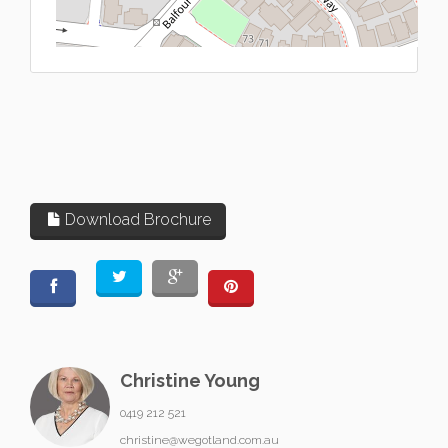
L
Download Brochure
Christine Young
0419 212 521
christine@wegotland.com.au