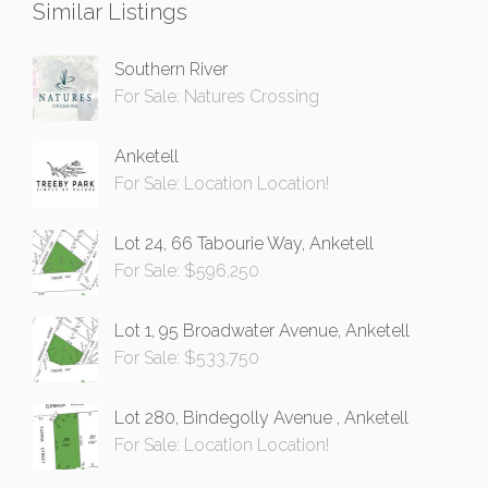
Similar Listings
Southern River
For Sale: Natures Crossing
Anketell
For Sale: Location Location!
Lot 24, 66 Tabourie Way, Anketell
For Sale: $596,250
Lot 1, 95 Broadwater Avenue, Anketell
For Sale: $533,750
Lot 280, Bindegolly Avenue , Anketell
For Sale: Location Location!