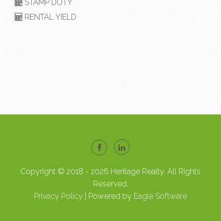
STAMP DUTY
RENTAL YIELD
Copyright © 2018 - 2026 Heritage Realty, All Rights
Reserved.
Privacy Policy
| Powered by
Eagle Software