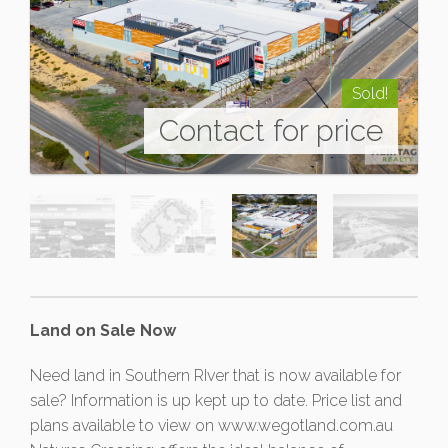
Sold!
Contact for price
Land on Sale Now
Need land in Southern RIver that is now available for
sale? Information is up kept up to date. Price list and
plans available to view on www.wegotland.com.au