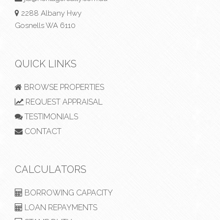
2288 Albany Hwy
Gosnells WA 6110
QUICK LINKS
BROWSE PROPERTIES
REQUEST APPRAISAL
TESTIMONIALS
CONTACT
CALCULATORS
BORROWING CAPACITY
LOAN REPAYMENTS