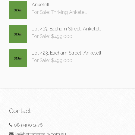
Anketell
For Sale: Thriving Anketell
Lot 419, Eacham Street, Anketell
For Sale: $499,000
Lot 423, Eacham Street, Anketell
For Sale: $499,000
Contact
08 9490 1576
jia@heritagerealty.com.au