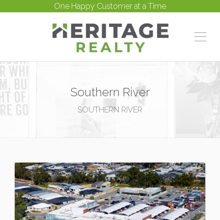
One Happy Customer at a Time
Southern River
SOUTHERN RIVER