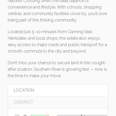
Natures Crossing offers the ideal balance of
convenience and lifestyle. With schools, shopping
centres, and community facilities close by, you’ll love
being part of this thriving community.
Located just 5–10 minutes from Canning Vale,
Harrisdale, and local shops, the estate also enjoys
easy access to major roads and public transport for a
smooth commute to the city and beyond.
Don’t miss your chance to secure land in this sought-
after location. Southern River is growing fast — now is
the time to make your move.
LOCATION
CONTACT