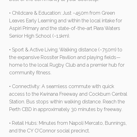
• Childcare & Education: Just ~450m from Green
Leaves Early Learning and within the local intake for
Aspiri Primary and the state-of-the-art Piara Waters
Senior High School (~1.1km).
• Sport & Active Living: Walking distance (~750m) to
the expansive Rossiter Pavilion and playing fields—
home to the local Rugby Club and a premier hub for
community fitness.
• Connectivity: A seamless commute with quick
access to the Kwinana Freeway and Cockburn Central
Station. Bus stops within walking distance. Reach the
Perth CBD in approximately 30 minutes by freeway.
• Retail Hubs: Minutes from Napoli Mercato, Bunnings,
and the CY O’Connor social precinct.