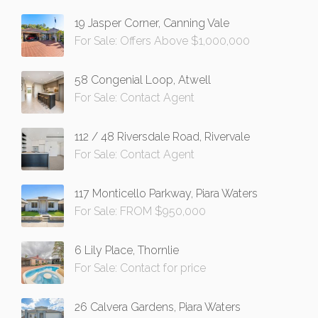
19 Jasper Corner, Canning Vale
For Sale: Offers Above $1,000,000
58 Congenial Loop, Atwell
For Sale: Contact Agent
112 / 48 Riversdale Road, Rivervale
For Sale: Contact Agent
117 Monticello Parkway, Piara Waters
For Sale: FROM $950,000
6 Lily Place, Thornlie
For Sale: Contact for price
26 Calvera Gardens, Piara Waters