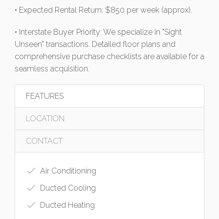
• Expected Rental Return: $850 per week (approx).
• Interstate Buyer Priority: We specialize in "Sight
Unseen" transactions. Detailed floor plans and
comprehensive purchase checklists are available for a
seamless acquisition.
FEATURES
LOCATION
CONTACT
Air Conditioning
Ducted Cooling
Ducted Heating