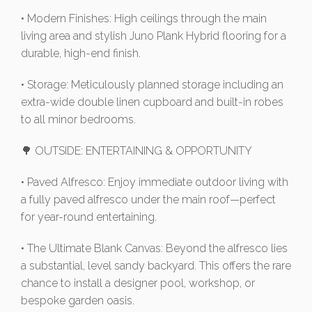
• Modern Finishes: High ceilings through the main
living area and stylish Juno Plank Hybrid flooring for a
durable, high-end finish.
• Storage: Meticulously planned storage including an
extra-wide double linen cupboard and built-in robes
to all minor bedrooms.
🌳 OUTSIDE: ENTERTAINING & OPPORTUNITY
• Paved Alfresco: Enjoy immediate outdoor living with
a fully paved alfresco under the main roof—perfect
for year-round entertaining.
• The Ultimate Blank Canvas: Beyond the alfresco lies
a substantial, level sandy backyard. This offers the rare
chance to install a designer pool, workshop, or
bespoke garden oasis.