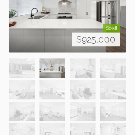
Sold!
$925,000