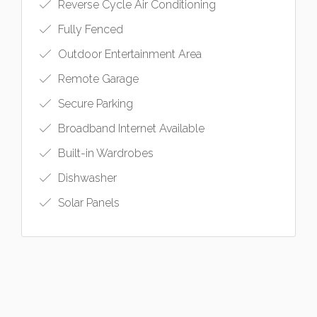
Reverse Cycle Air Conditioning
Fully Fenced
Outdoor Entertainment Area
Remote Garage
Secure Parking
Broadband Internet Available
Built-in Wardrobes
Dishwasher
Solar Panels