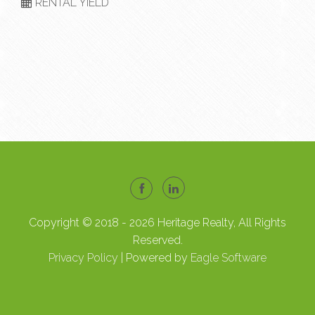
RENTAL YIELD
Copyright © 2018 - 2026 Heritage Realty, All Rights
Reserved.
Privacy Policy
| Powered by
Eagle Software