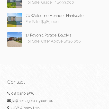
For Sale: Guide Fr $999,000
70 Welcome Meander, Harrisdale
For Sale: $989,000
17 Pavonia Parade, Baldivis
For Sale: Offer Above $920,000
Contact
08 9490 1576
jia@heritagerealty.com.au
2288 Albany Hwy