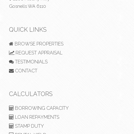
Gosnells WA 6110
QUICK LINKS
BROWSE PROPERTIES
REQUEST APPRAISAL
TESTIMONIALS
CONTACT
CALCULATORS
BORROWING CAPACITY
LOAN REPAYMENTS
STAMP DUTY