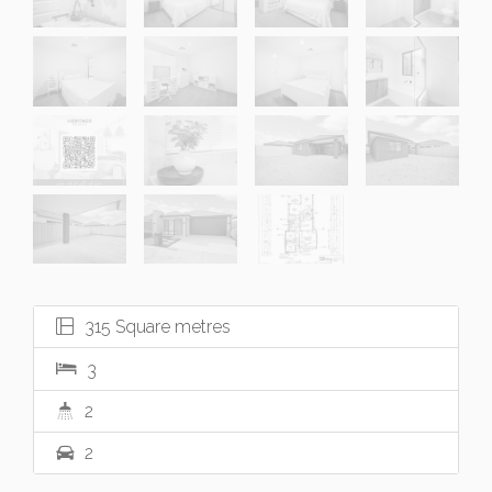
315 Square metres
3
2
2