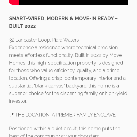
SMART-WIRED, MODERN & MOVE-IN READY –
BUILT 2022
32 Lancaster Loop, Piara Waters
Experience a residence where technical precision
meets effortless functionality. Built in 2022 by Move
Homes, this high-specification property is designed
for those who value efficiency, quality, and a prime
location. Offering a crisp, contemporary interior and a
substantial "blank canvas" backyard, this home is a
superior choice for the discerning family or high-yield
investor.
📍 THE LOCATION: A PREMIER FAMILY ENCLAVE
Positioned within a quiet circuit, this home puts the
best of the community at your doorstep: