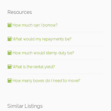
Resources
How much can I borrow?
What would my repayments be?
How much would stamp duty be?
What is the rental yield?
How many boxes do I need to move?
Similar Listings