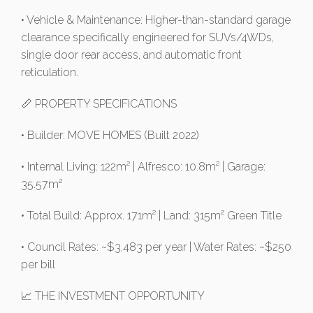
• Vehicle & Maintenance: Higher-than-standard garage
clearance specifically engineered for SUVs/4WDs,
single door rear access, and automatic front
reticulation.
📏 PROPERTY SPECIFICATIONS
• Builder: MOVE HOMES (Built 2022)
• Internal Living: 122m² | Alfresco: 10.8m² | Garage:
35.57m²
• Total Build: Approx. 171m² | Land: 315m² Green Title
• Council Rates: ~$3,483 per year | Water Rates: ~$250
per bill
📈 THE INVESTMENT OPPORTUNITY