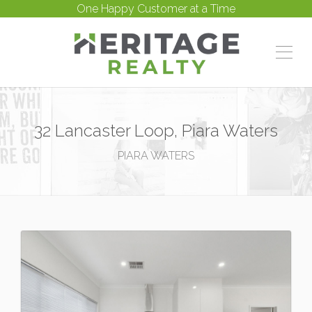
One Happy Customer at a Time
32 Lancaster Loop, Piara Waters
PIARA WATERS