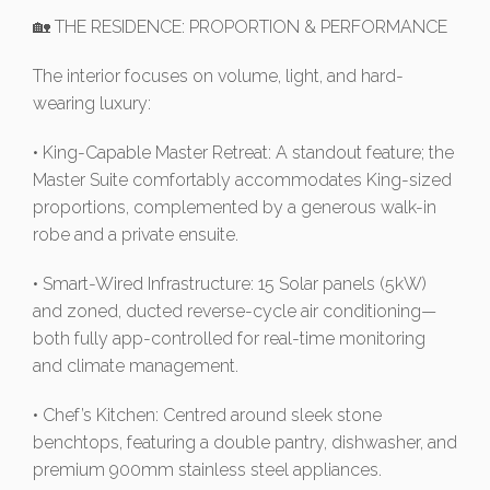
🏡 THE RESIDENCE: PROPORTION & PERFORMANCE
The interior focuses on volume, light, and hard-
wearing luxury:
• King-Capable Master Retreat: A standout feature; the
Master Suite comfortably accommodates King-sized
proportions, complemented by a generous walk-in
robe and a private ensuite.
• Smart-Wired Infrastructure: 15 Solar panels (5kW)
and zoned, ducted reverse-cycle air conditioning—
both fully app-controlled for real-time monitoring
and climate management.
• Chef’s Kitchen: Centred around sleek stone
benchtops, featuring a double pantry, dishwasher, and
premium 900mm stainless steel appliances.