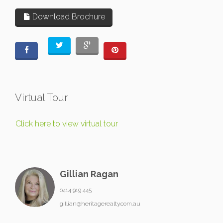
Download Brochure
Virtual Tour
Click here to view virtual tour
Gillian Ragan
0414 919 445
gillian@heritagerealty.com.au