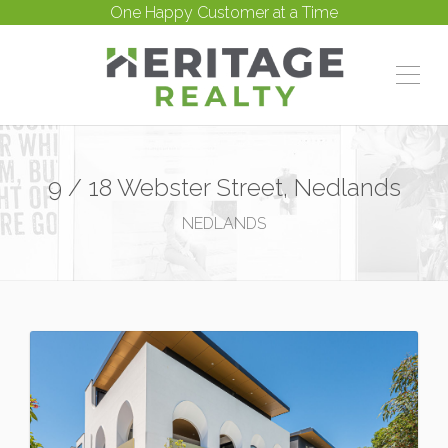
One Happy Customer at a Time
9 / 18 Webster Street, Nedlands
NEDLANDS