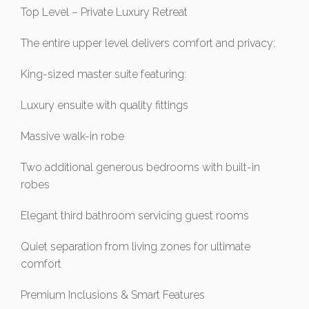
Top Level – Private Luxury Retreat
The entire upper level delivers comfort and privacy:
King-sized master suite featuring:
Luxury ensuite with quality fittings
Massive walk-in robe
Two additional generous bedrooms with built-in
robes
Elegant third bathroom servicing guest rooms
Quiet separation from living zones for ultimate
comfort
Premium Inclusions & Smart Features