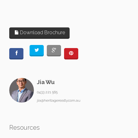
Download Brochure
Jia Wu
0433 221 565
jia@heritagerealty.com.au
Resources