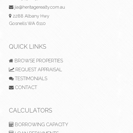
jia@heritagerealty.com.au
2288 Albany Hwy
Gosnells WA 6110
QUICK LINKS
BROWSE PROPERTIES
REQUEST APPRAISAL
TESTIMONIALS
CONTACT
CALCULATORS
BORROWING CAPACITY