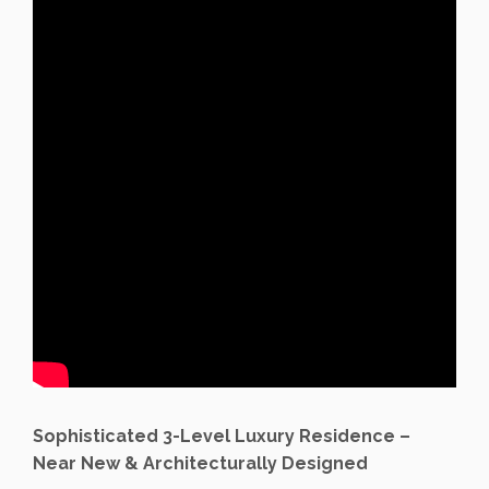
Sophisticated 3-Level Luxury Residence –
Near New & Architecturally Designed