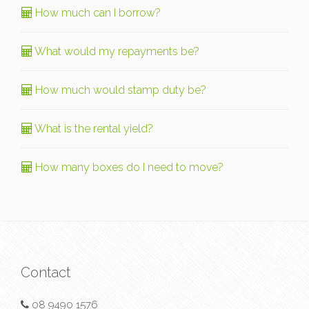
How much can I borrow?
What would my repayments be?
How much would stamp duty be?
What is the rental yield?
How many boxes do I need to move?
Contact
08 9490 1576