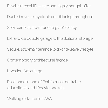
Private internal lift — rare and highly sought-after
Ducted reverse-cycle air conditioning throughout
Solar panel system for energy efficiency
Extra-wide double garage with additional storage
Secure, low-maintenance lock-and-leave lifestyle
Contemporary architectural façade
Location Advantage
Positioned in one of Perth’s most desirable
educational and lifestyle pockets:
Walking distance to UWA