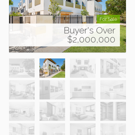
For Sale
Buyer's Over
$2,000,000