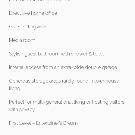
Executive home office
Guest sitting area
Media room
Stylish guest bathroom with shower & toilet
Internal access from an extra-wide double garage
Generous storage areas rarely found in townhouse
living
Perfect for multi-generational living or hosting visitors
with privacy.
First Level – Entertainer’s Dream