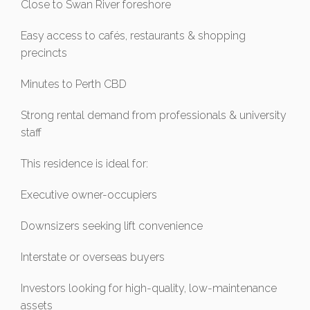
Close to Swan River foreshore
Easy access to cafés, restaurants & shopping
precincts
Minutes to Perth CBD
Strong rental demand from professionals & university
staff
This residence is ideal for:
Executive owner-occupiers
Downsizers seeking lift convenience
Interstate or overseas buyers
Investors looking for high-quality, low-maintenance
assets