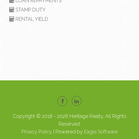
LOAN REPAYMENTS
STAMP DUTY
RENTAL YIELD
Copyright © 2018 - 2026 Heritage Realty, All Rights
Reserved.
Privacy Policy
| Powered by
Eagle Software