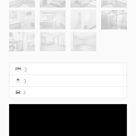
3
3
2