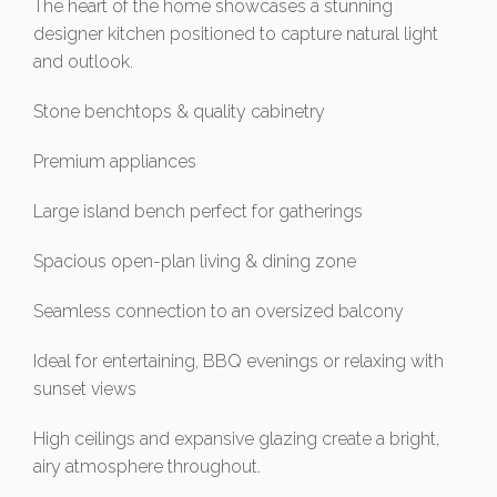
The heart of the home showcases a stunning
designer kitchen positioned to capture natural light
and outlook.
Stone benchtops & quality cabinetry
Premium appliances
Large island bench perfect for gatherings
Spacious open-plan living & dining zone
Seamless connection to an oversized balcony
Ideal for entertaining, BBQ evenings or relaxing with
sunset views
High ceilings and expansive glazing create a bright,
airy atmosphere throughout.