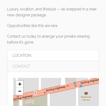
Luxury, location, and lifestyle — all wrapped in a near-
new designer package.
Opportunities like this are rare.
Contact us today to arrange your private viewing
before it’s gone.
LOCATION
CONTACT
+
−