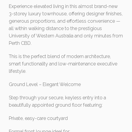
Experience elevated living in this almost brand-new
3-storey luxury townhouse, offering designer finishes,
generous proportions, and effortless convenience —
all within walking distance to the prestigious
University of Western Australia and only minutes from
Perth CBD.
This is the perfect blend of modern architecture,
smart functionality and low-maintenance executive
lifestyle.
Ground Level – Elegant Welcome
Step through your secure, keyless entry into a
beautifully appointed ground floor featuring:
Private, easy-care courtyard
Formal front lounge ideal for: