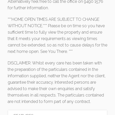
Alternatively feel free to call the office on 9490 1576
for further information.
***HOME OPEN TIMES ARE SUBJECT TO CHANGE
WITHOUT NOTICE.*** Please be on time so you have
sufficient time to fully view the property and ensure
that it meets your requirements as viewing times
cannot be extended, so as not to cause delays for the
next home open. See You There. ***
DISCLAIMER: Whilst every care has been taken with
the preparation of the particulars contained in the
information supplied, neither the Agent nor the client,
guarantee their accuracy. Interested persons are
advised to make their own enquiries and satisfy
themselves in all respects. The particulars contained
are not intended to form part of any contract.