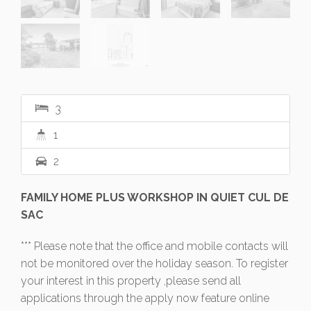
3
1
2
FAMILY HOME PLUS WORKSHOP IN QUIET CUL DE
SAC
*** Please note that the office and mobile contacts will
not be monitored over the holiday season. To register
your interest in this property ,please send all
applications through the apply now feature online