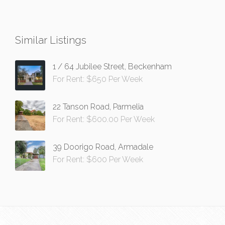
Similar Listings
1 / 64 Jubilee Street, Beckenham
For Rent: $650 Per Week
22 Tanson Road, Parmelia
For Rent: $600.00 Per Week
39 Doorigo Road, Armadale
For Rent: $600 Per Week