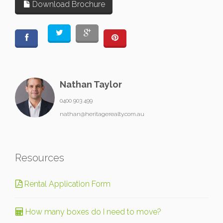
Download Brochure
Nathan Taylor
0400 903 499
nathan@heritagerealty.com.au
Resources
Rental Application Form
How many boxes do I need to move?