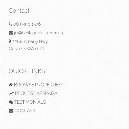
Contact
08 9490 1576
jia@heritagerealty.com.au
2288 Albany Hwy
Gosnells WA 6110
QUICK LINKS
BROWSE PROPERTIES
REQUEST APPRAISAL
TESTIMONIALS
CONTACT