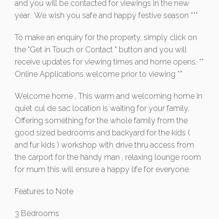
and you will be contacted for viewings in the new
year. We wish you safe and happy festive season ***
To make an enquiry for the property, simply click on
the "Get in Touch or Contact " button and you will
receive updates for viewing times and home opens. **
Online Applications welcome prior to viewing **
Welcome home , This warm and welcoming home in
quiet cul de sac location is waiting for your family.
Offering something for the whole family from the
good sized bedrooms and backyard for the kids (
and fur kids ) workshop with drive thru access from
the carport for the handy man , relaxing lounge room
for mum this will ensure a happy life for everyone.
Features to Note
3 Bedrooms