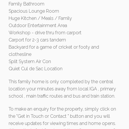
Family Bathroom
Spacious Lounge Room
Huge Kitchen / Meals / Family
Outdoor Entertainment Area
Workshop - drive thru from carport
Carport for 2-3 cars tandem
Backyard for a game of cricket or footy and
clothesline
Split System Air Con
Quiet Cul de Sac Location
This family home is only completed by the central
location your minutes away from local IGA , primary
school , main traffic routes and bus and train station.
To make an enquiry for the property, simply click on
the "Get in Touch or Contact " button and you will
receive updates for viewing times and home opens.