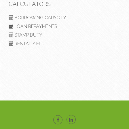
CALCULATORS
BORROWING CAPACITY
LOAN REPAYMENTS
STAMP DUTY
RENTAL YIELD