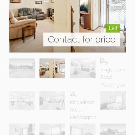
Let!
Contact for price