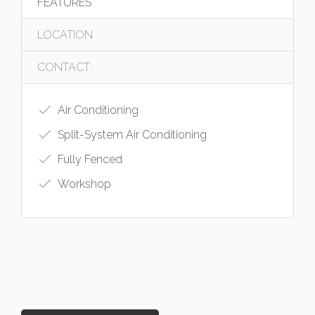
FEATURES
LOCATION
CONTACT
Air Conditioning
Split-System Air Conditioning
Fully Fenced
Workshop