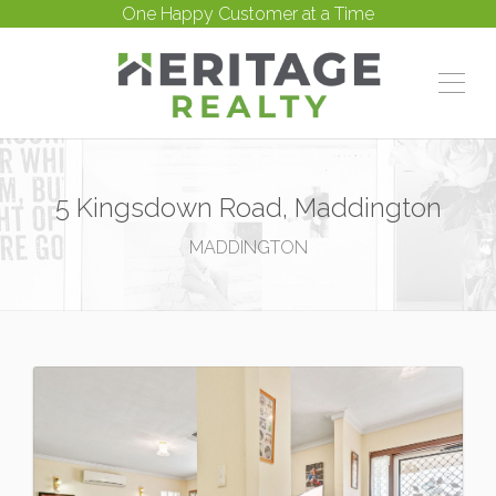
One Happy Customer at a Time
5 Kingsdown Road, Maddington
MADDINGTON