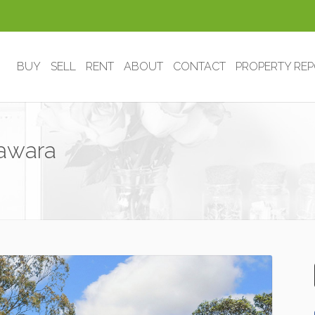
BUY
SELL
RENT
ABOUT
CONTACT
PROPERTY RE
rawara