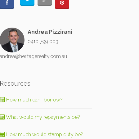
Andrea Pizzirani
0410 799 003
andrea@heritagerealty.com.au
Resources
How much can I borrow?
What would my repayments be?
How much would stamp duty be?