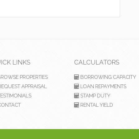
ICK LINKS
CALCULATORS
ROWSE PROPERTIES
BORROWING CAPACITY
EQUEST APPRAISAL
LOAN REPAYMENTS
ESTIMONIALS
STAMP DUTY
ONTACT
RENTAL YIELD