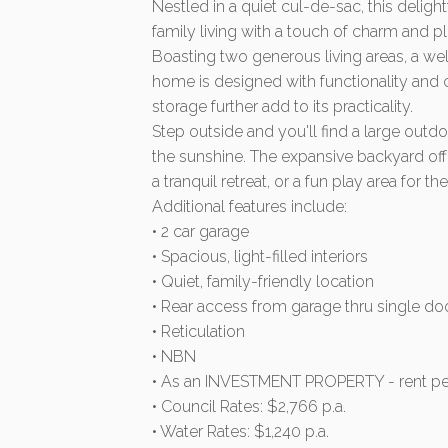
Nestled in a quiet cul-de-sac, this deli
family living with a touch of charm and p
Boasting two generous living areas, a we
home is designed with functionality and
storage further add to its practicality.
Step outside and you'll find a large outdoo
the sunshine. The expansive backyard off
a tranquil retreat, or a fun play area for the
Additional features include:
• 2 car garage
• Spacious, light-filled interiors
• Quiet, family-friendly location
• Rear access from garage thru single do
• Reticulation
• NBN
• As an INVESTMENT PROPERTY - rent pe
• Council Rates: $2,766 p.a.
• Water Rates: $1,240 p.a.