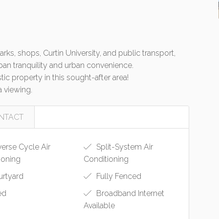
ks, shops, Curtin University, and public transport,
ban tranquility and urban convenience.
ic property in this sought-after area!
 viewing.
NTACT
erse Cycle Air
Split-System Air
ioning
Conditioning
rtyard
Fully Fenced
ed
Broadband Internet
Available