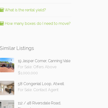
What is the rental yield?
How many boxes do I need to move?
Similar Listings
19 Jasper Corner, Canning Vale
For Sale: Offers Above
$1,000,000
58 Congenial Loop, Atwell
For Sale: Contact Agent
112 / 48 Riversdale Road,