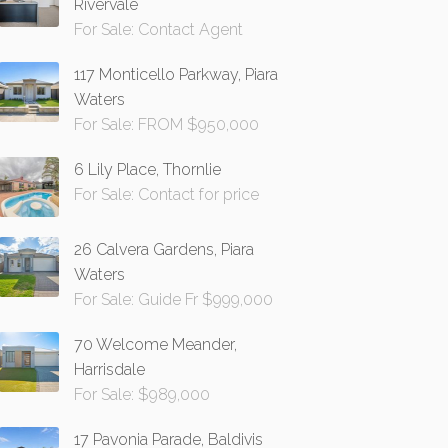
Rivervale
For Sale: Contact Agent
117 Monticello Parkway, Piara
Waters
For Sale: FROM $950,000
6 Lily Place, Thornlie
For Sale: Contact for price
26 Calvera Gardens, Piara
Waters
For Sale: Guide Fr $999,000
70 Welcome Meander,
Harrisdale
For Sale: $989,000
17 Pavonia Parade, Baldivis