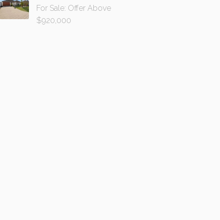
For Sale: Offer Above
$920,000