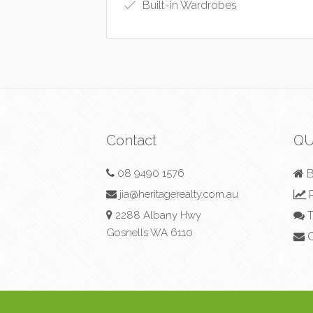
Built-in Wardrobes
Contact
QU
08 9490 1576
B
jia@heritagerealty.com.au
R
2288 Albany Hwy
T
Gosnells WA 6110
C