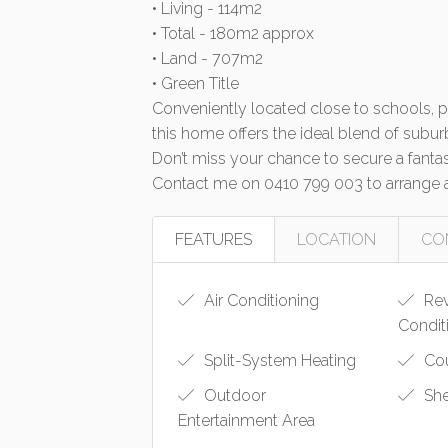
• Living - 114m2
• Total - 180m2 approx
• Land - 707m2
• Green Title
Conveniently located close to schools, par
this home offers the ideal blend of subur
Don’t miss your chance to secure a fantast
Contact me on 0410 799 003 to arrange a
FEATURES
LOCATION
CO
Air Conditioning
Rev
Condit
Split-System Heating
Cou
Outdoor
Sh
Entertainment Area