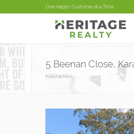
One Happy Customer at a Time
5 Beenan Close, Ka
KARAWARA