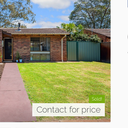
Sold!
Contact for price