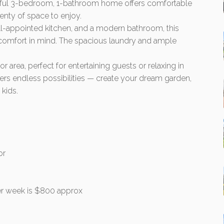
ghtful 3-bedroom, 1-bathroom home offers comfortable
lenty of space to enjoy.
ll-appointed kitchen, and a modern bathroom, this
 comfort in mind. The spacious laundry and ample
r area, perfect for entertaining guests or relaxing in
ers endless possibilities — create your dream garden,
 kids.
or
r week is $800 approx