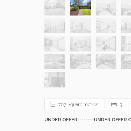
707 Square metres
3
UNDER OFFER--------UNDER OFFER Ch