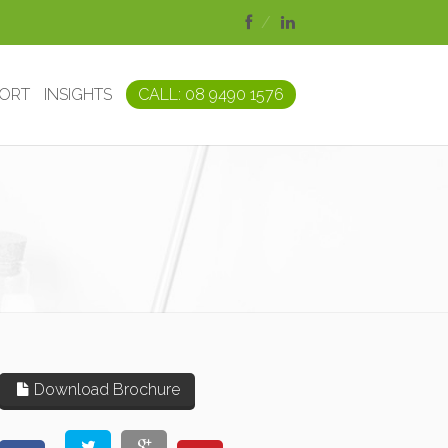
PORT
INSIGHTS
CALL: 08 9490 1576
Download Brochure