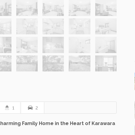
1
2
arming Family Home in the Heart of Karawara