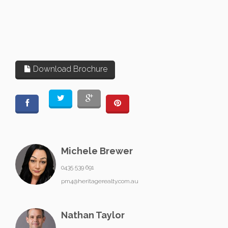
Download Brochure
Michele Brewer
0435 539 691
pm4@heritagerealty.com.au
Nathan Taylor