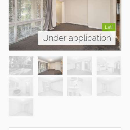
Let!
Under application