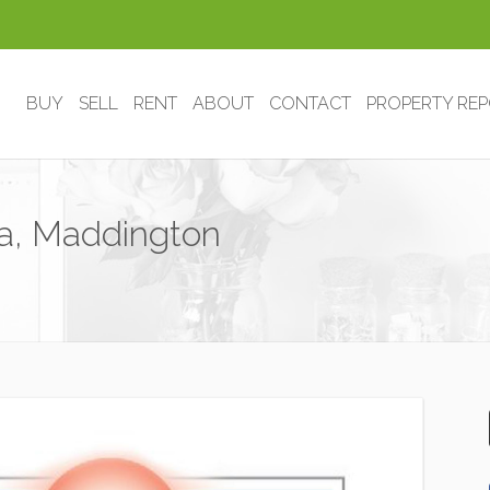
BUY
SELL
RENT
ABOUT
CONTACT
PROPERTY RE
sta, Maddington