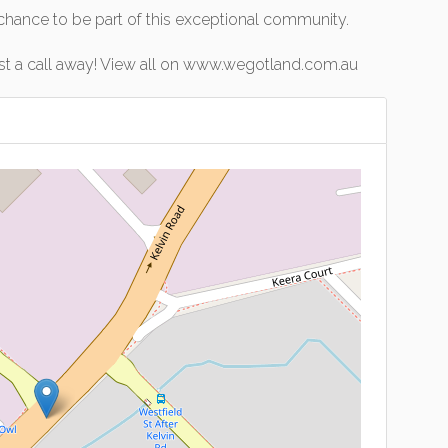
 chance to be part of this exceptional community.
ust a call away! View all on www.wegotland.com.au