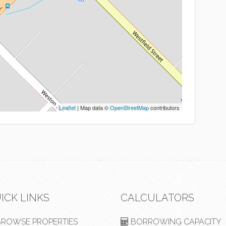
Leaflet
| Map data ©
OpenStreetMap
contributors
ICK LINKS
CALCULATORS
ROWSE PROPERTIES
BORROWING CAPACITY