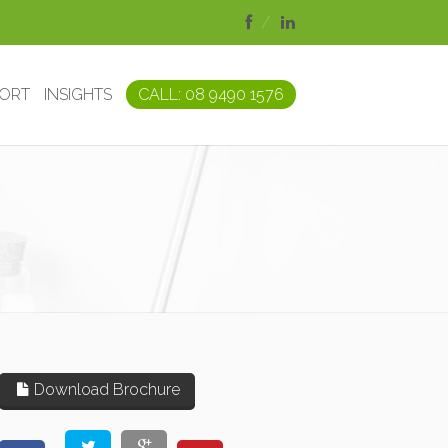
PORT
INSIGHTS
CALL: 08 9490 1576
Download Brochure