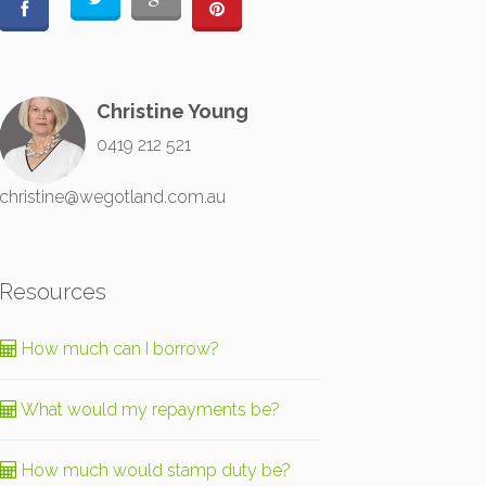
Christine Young
0419 212 521
christine@wegotland.com.au
Resources
How much can I borrow?
What would my repayments be?
How much would stamp duty be?