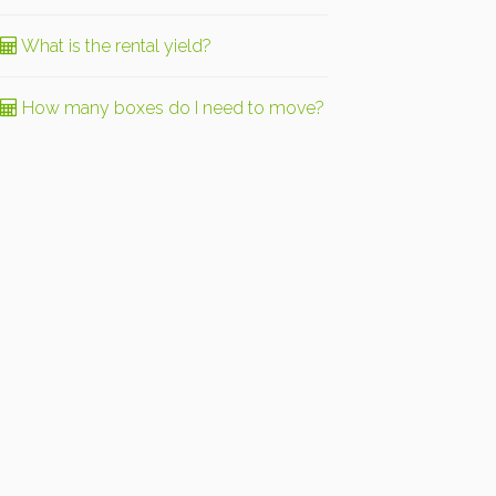
What is the rental yield?
How many boxes do I need to move?