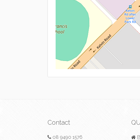
Contact
QU
08 9490 1576
B