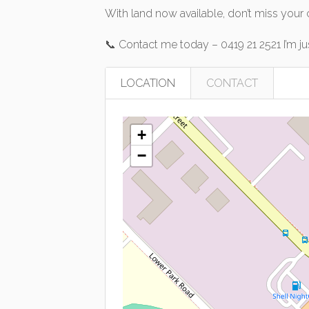
With land now available, don’t miss your
📞 Contact me today – 0419 21 2521 I’m j
LOCATION
CONTACT
+
−