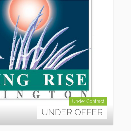
Under Contract
UNDER OFFER