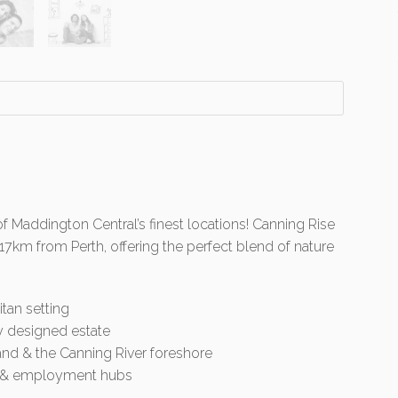
of Maddington Central’s finest locations! Canning Rise
 17km from Perth, offering the perfect blend of nature
itan setting
y designed estate
land & the Canning River foreshore
rt & employment hubs