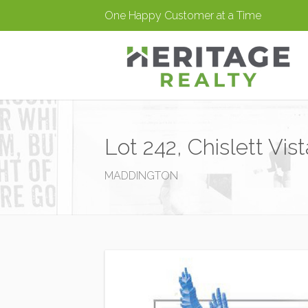
One Happy Customer at a Time
Lot 242, Chislett Vi
MADDINGTON