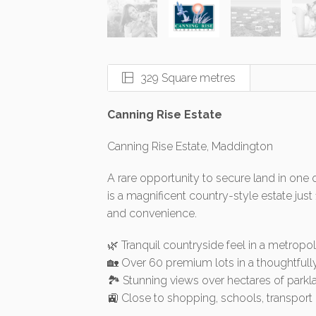
329 Square metres
Canning Rise Estate
Canning Rise Estate, Maddington
A rare opportunity to secure land in one 
is a magnificent country-style estate just
and convenience.
🌿 Tranquil countryside feel in a metropol
🏡 Over 60 premium lots in a thoughtfull
🏞️ Stunning views over hectares of park
🚉 Close to shopping, schools, transpo