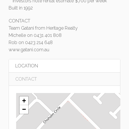
** Investors note rental estimate $700 per week
Built in 1992
CONTACT
Team Gatani from Heritage Realty
Michelle on 0431 401 808
Rob on 0423 214 648
www.gatani.com.au
LOCATION
CONTACT
+
−