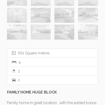
661 Square metres
4
2
2
FAMILY HOME HUGE BLOCK
Family home in great location , with the added bonus