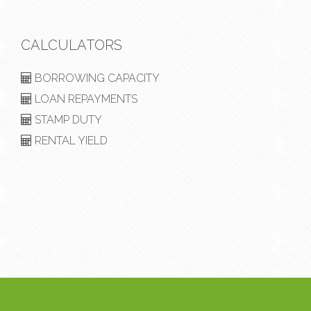
CALCULATORS
BORROWING CAPACITY
LOAN REPAYMENTS
STAMP DUTY
RENTAL YIELD