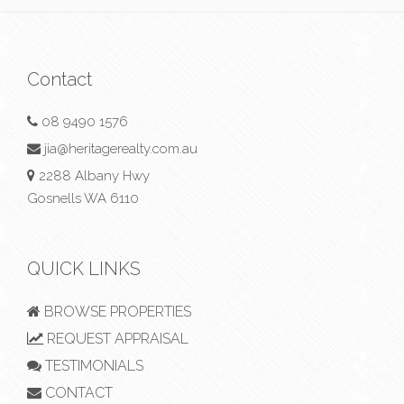
Contact
08 9490 1576
jia@heritagerealty.com.au
2288 Albany Hwy
Gosnells WA 6110
QUICK LINKS
BROWSE PROPERTIES
REQUEST APPRAISAL
TESTIMONIALS
CONTACT