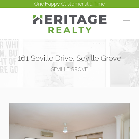
One Happy Customer at a Time
161 Seville Drive, Seville Grove
SEVILLE GROVE