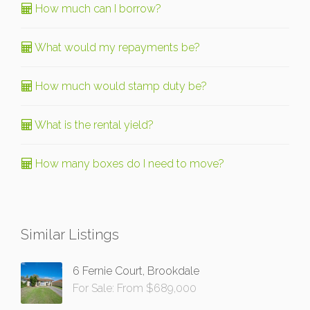
How much can I borrow?
What would my repayments be?
How much would stamp duty be?
What is the rental yield?
How many boxes do I need to move?
Similar Listings
6 Fernie Court, Brookdale
For Sale: From $689,000