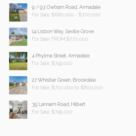
9 / 93 Owtram Road, Armadale
For Sale: $680,000 - $700,000
14 Lisbon Way, Seville Grove
For Sale: FROM $770,000
4 Phylma Street, Armadale
For Sale: $749,000
27 Whistler Green, Brookdale
For Sale: $700,000 to $800,000
39 Lannam Road, Hilbert
For Sale: $749,000