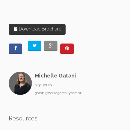
Download Brochure
Michelle Gatani
0431 401 808
gatani@heritagerealty.com.au
Resources