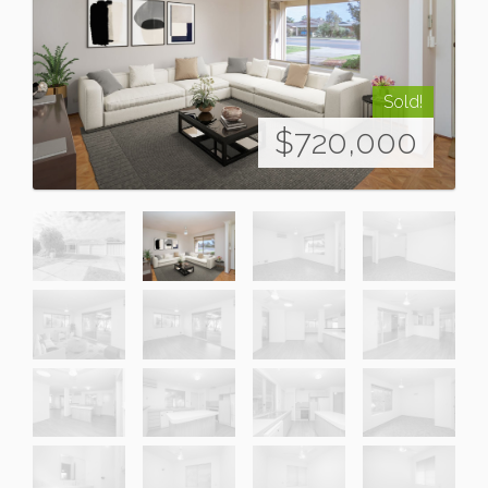
Sold!
$720,000