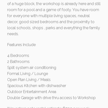
of a huge block, the workshop is already here and still
room for a pool and a game of footy. You have room
for everyone with multiple living spaces, neutral
decor, good sized bedrooms and the proximity to
local schools, shops , parks and everything the family
needs.
Features Include
4 Bedrooms
2 Bathrooms
Split system air conditioning
Formal Living / Lounge
Open Plan Living / Meals
Spacious Kitchen with dishwasher
Outdoor Entertainment Area
Double Garage with drive thru access to Workshop