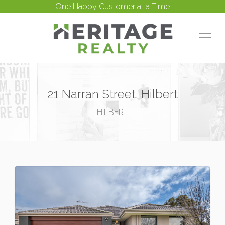
One Happy Customer at a Time
21 Narran Street, Hilbert
HILBERT