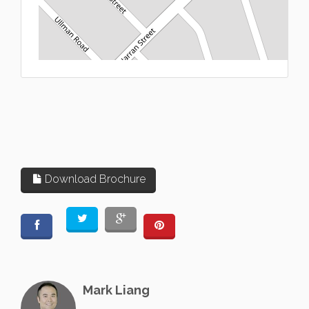
L
Download Brochure
Mark Liang