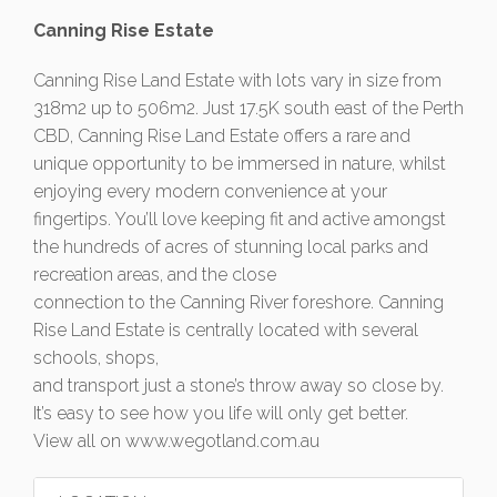
Canning Rise Estate
Canning Rise Land Estate with lots vary in size from
318m2 up to 506m2. Just 17.5K south east of the Perth
CBD, Canning Rise Land Estate offers a rare and
unique opportunity to be immersed in nature, whilst
enjoying every modern convenience at your
fingertips. You’ll love keeping fit and active amongst
the hundreds of acres of stunning local parks and
recreation areas, and the close
connection to the Canning River foreshore. Canning
Rise Land Estate is centrally located with several
schools, shops,
and transport just a stone’s throw away so close by.
It’s easy to see how you life will only get better.
View all on www.wegotland.com.au