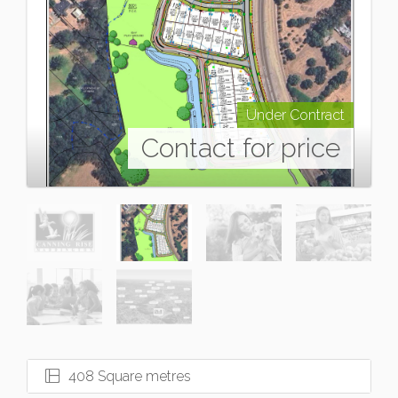
Under Contract
Contact for price
408 Square metres