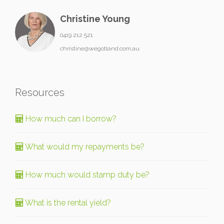
Christine Young
0419 212 521
christine@wegotland.com.au
Resources
How much can I borrow?
What would my repayments be?
How much would stamp duty be?
What is the rental yield?