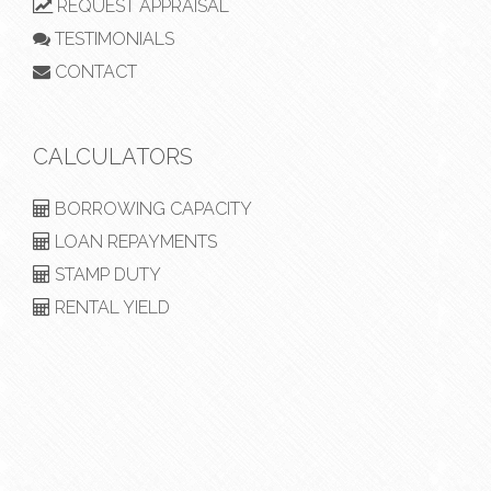
REQUEST APPRAISAL
TESTIMONIALS
CONTACT
CALCULATORS
BORROWING CAPACITY
LOAN REPAYMENTS
STAMP DUTY
RENTAL YIELD