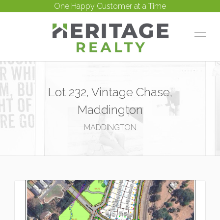
One Happy Customer at a Time
Lot 232, Vintage Chase,
Maddington
MADDINGTON