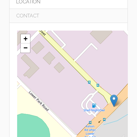
LOCATION
CONTACT
+
−