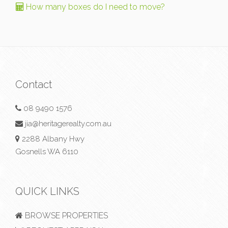
How many boxes do I need to move?
Contact
08 9490 1576
jia@heritagerealty.com.au
2288 Albany Hwy
Gosnells WA 6110
QUICK LINKS
BROWSE PROPERTIES