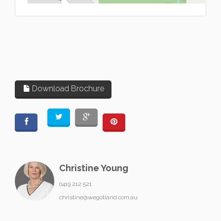
Download Brochure
Christine Young
0419 212 521
christine@wegotland.com.au