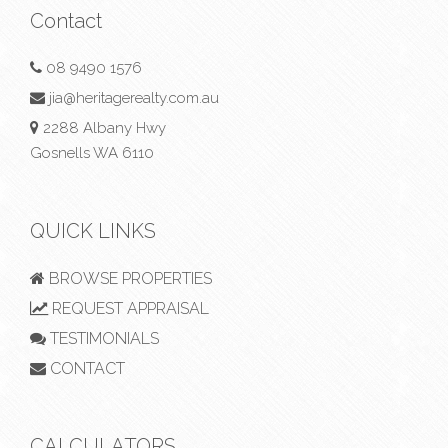
Contact
08 9490 1576
jia@heritagerealty.com.au
2288 Albany Hwy
Gosnells WA 6110
QUICK LINKS
BROWSE PROPERTIES
REQUEST APPRAISAL
TESTIMONIALS
CONTACT
CALCULATORS