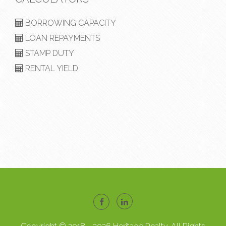
BORROWING CAPACITY
LOAN REPAYMENTS
STAMP DUTY
RENTAL YIELD