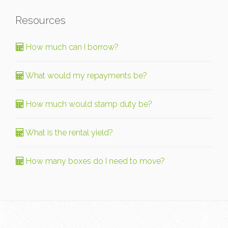
Resources
How much can I borrow?
What would my repayments be?
How much would stamp duty be?
What is the rental yield?
How many boxes do I need to move?