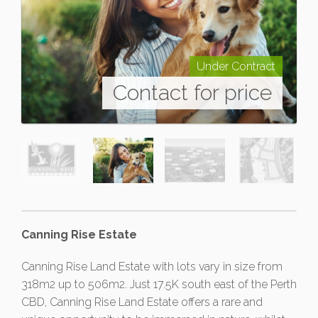
Under Contract
Contact for price
Canning Rise Estate
Canning Rise Land Estate with lots vary in size from
318m2 up to 506m2. Just 17.5K south east of the Perth
CBD, Canning Rise Land Estate offers a rare and