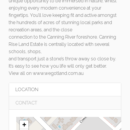
unique opportunity to be immersed in nature, whilst
enjoying every modern convenience at your
fingertips. You’ll love keeping fit and active amongst
the hundreds of acres of stunning local parks and
recreation areas, and the close
connection to the Canning River foreshore. Canning
Rise Land Estate is centrally located with several
schools, shops,
and transport just a stone’s throw away so close by.
It’s easy to see how you life will only get better.
View all on www.wegotland.com.au
LOCATION
CONTACT
+