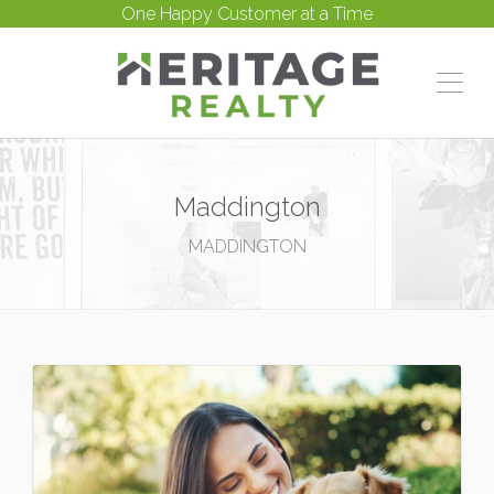
One Happy Customer at a Time
Maddington
MADDINGTON