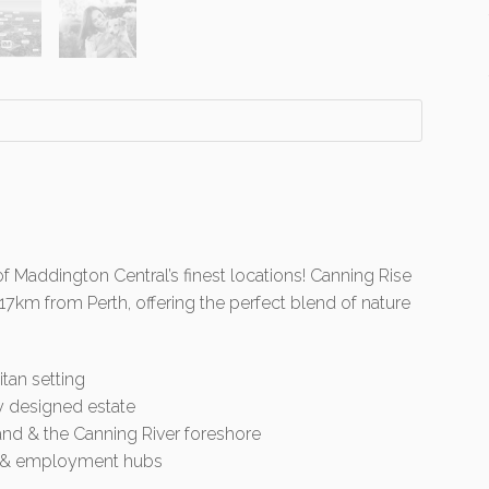
of Maddington Central’s finest locations! Canning Rise
 17km from Perth, offering the perfect blend of nature
itan setting
y designed estate
land & the Canning River foreshore
rt & employment hubs