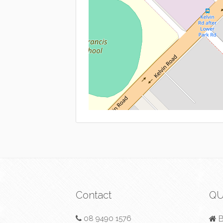
Contact
QU
08 9490 1576
B