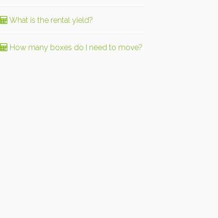
What is the rental yield?
How many boxes do I need to move?