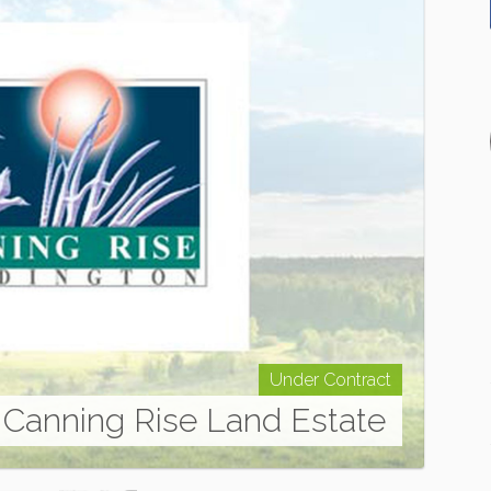
Under Contract
Canning Rise Land Estate