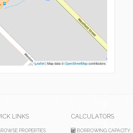
Leaflet
| Map data ©
OpenStreetMap
contributors
ICK LINKS
CALCULATORS
ROWSE PROPERTIES
BORROWING CAPACITY