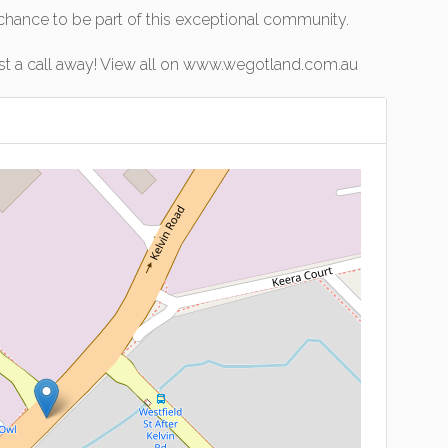
 chance to be part of this exceptional community.
ust a call away! View all on www.wegotland.com.au