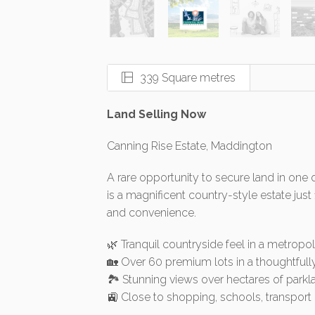
339 Square metres
Land Selling Now
Canning Rise Estate, Maddington
A rare opportunity to secure land in one 
is a magnificent country-style estate just
and convenience.
🌿 Tranquil countryside feel in a metropol
🏡 Over 60 premium lots in a thoughtfull
🏞️ Stunning views over hectares of park
🚉 Close to shopping, schools, transpo