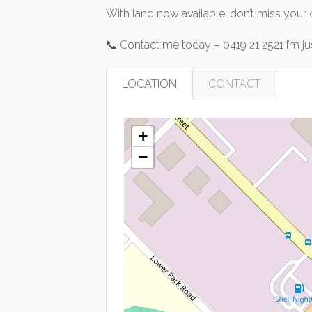
With land now available, don’t miss your
📞 Contact me today – 0419 21 2521 I’m j
LOCATION
CONTACT
+
−