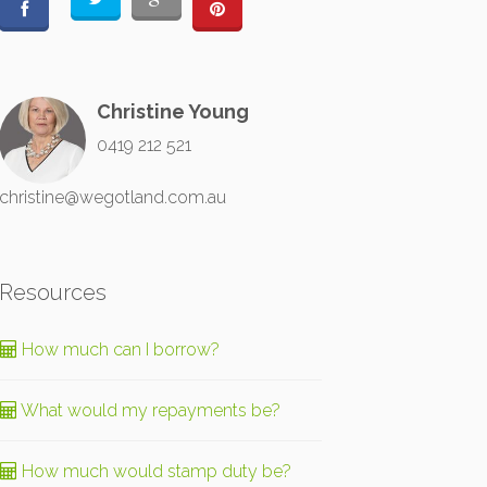
Christine Young
0419 212 521
christine@wegotland.com.au
Resources
How much can I borrow?
What would my repayments be?
How much would stamp duty be?