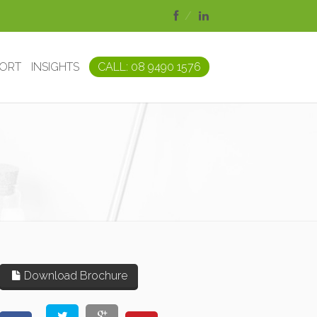
PORT
INSIGHTS
CALL: 08 9490 1576
Download Brochure