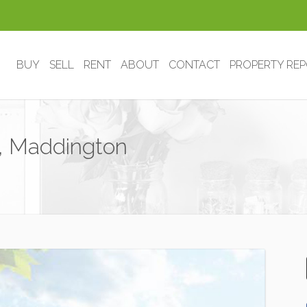
BUY
SELL
RENT
ABOUT
CONTACT
PROPERTY RE
 , Maddington