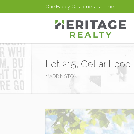
One Happy Customer at a Time
Lot 215, Cellar Loop
MADDINGTON