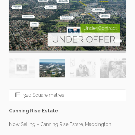
Under Contract
UNDER OFFER
320 Square metres
Canning Rise Estate
Now Selling – Canning Rise Estate, Maddington