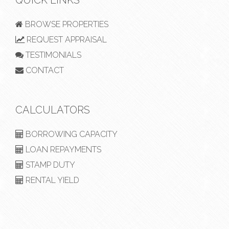
BROWSE PROPERTIES
REQUEST APPRAISAL
TESTIMONIALS
CONTACT
CALCULATORS
BORROWING CAPACITY
LOAN REPAYMENTS
STAMP DUTY
RENTAL YIELD