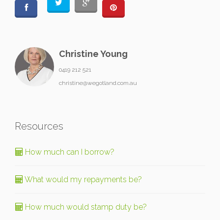
Christine Young
0419 212 521
christine@wegotland.com.au
Resources
How much can I borrow?
What would my repayments be?
How much would stamp duty be?