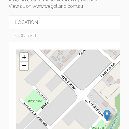
View all on www.wegotland.com.au
LOCATION
CONTACT
+
−