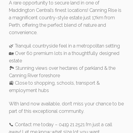
A rare opportunity to secure land in one of
Maddington Central’s finest locations! Canning Rise is
a magnificent country-style estate just 17km from
Perth, offering the perfect blend of nature and
convenience.
🌿 Tranquil countryside feel in a metropolitan setting
🏡 Over 60 premium lots in a thoughtfully designed
estate
🏞️ Stunning views over hectares of parkland & the
Canning River foreshore
🚉 Close to shopping, schools, transport &
employment hubs
With land now available, don’t miss your chance to be
part of this exceptional community.
📞 Contact me today – 0419 21 2521 I’m just a call
away! Let me know what size lot you want.