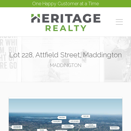
One Happy Customer at a Time
Lot 228, Attfield Street, Maddington
MADDINGTON