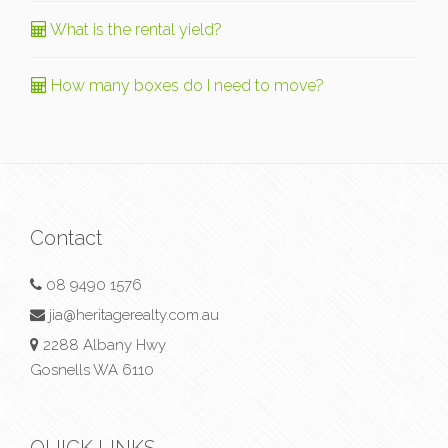
What is the rental yield?
How many boxes do I need to move?
Contact
08 9490 1576
jia@heritagerealty.com.au
2288 Albany Hwy
Gosnells WA 6110
QUICK LINKS