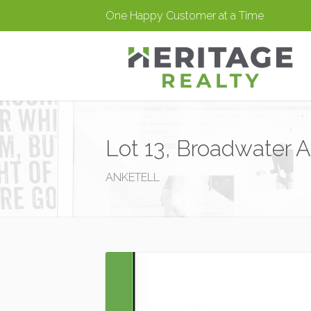
One Happy Customer at a Time
Lot 13, Broadwater A
ANKETELL