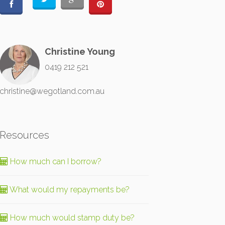
Christine Young
0419 212 521
christine@wegotland.com.au
Resources
How much can I borrow?
What would my repayments be?
How much would stamp duty be?