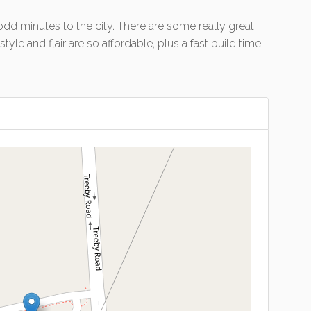
0 odd minutes to the city. There are some really great
yle and flair are so affordable, plus a fast build time.