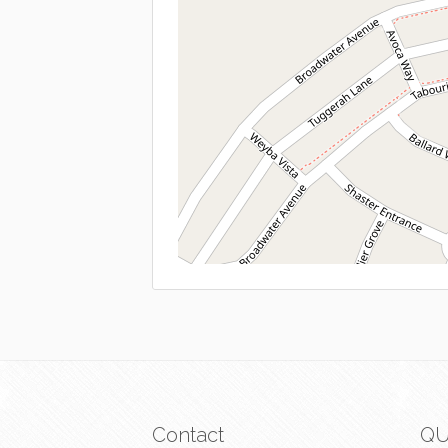
Contact
QU