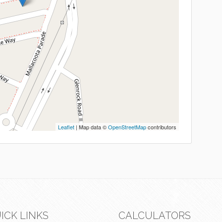
Leaflet
| Map data ©
OpenStreetMap
contributors
ICK LINKS
CALCULATORS