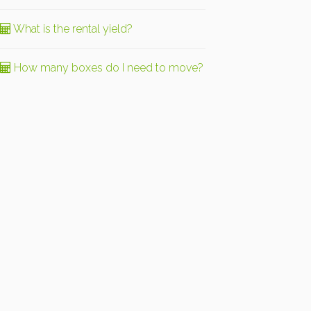
What is the rental yield?
How many boxes do I need to move?