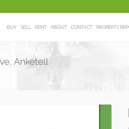
BUY
SELL
RENT
ABOUT
CONTACT
PROPERTY RE
ve, Anketell