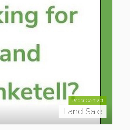
Under Contract
Land Sale