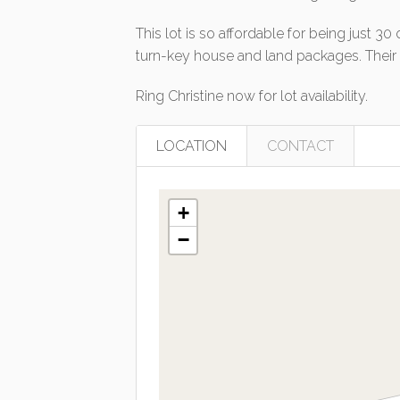
This lot is so affordable for being just 3
turn-key house and land packages. Their st
Ring Christine now for lot availability.
LOCATION
CONTACT
+
−