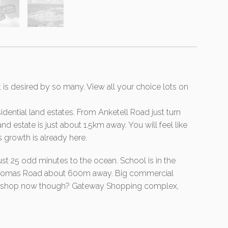
t is desired by so many. View all your choice lots on
idential land estates. From Anketell Road just turn
d estate is just about 1.5km away. You will feel like
s growth is already here.
just 25 odd minutes to the ocean. School is in the
 Thomas Road about 600m away. Big commercial
 to shop now though? Gateway Shopping complex,