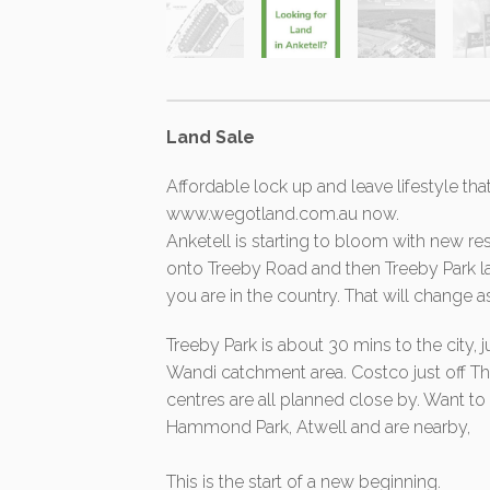
Land Sale
Affordable lock up and leave lifestyle tha
www.wegotland.com.au now.
Anketell is starting to bloom with new res
onto Treeby Road and then Treeby Park lan
you are in the country. That will change a
Treeby Park is about 30 mins to the city, 
Wandi catchment area. Costco just off
centres are all planned close by. Want
Hammond Park, Atwell and are nearby,
This is the start of a new beginning.