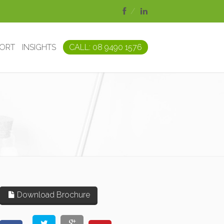
PORT
INSIGHTS
CALL: 08 9490 1576
Download Brochure