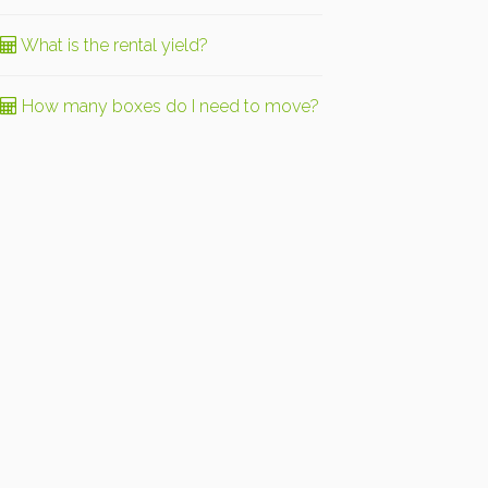
What is the rental yield?
How many boxes do I need to move?