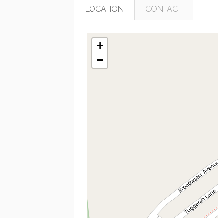
LOCATION
CONTACT
+
−