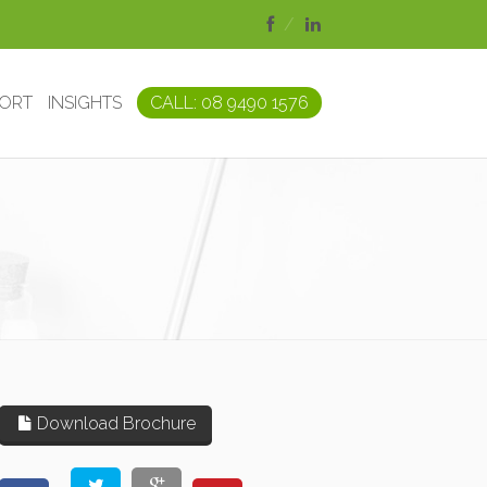
PORT
INSIGHTS
CALL: 08 9490 1576
Download Brochure