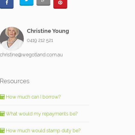
Christine Young
0419 212 521
christine@wegotland.com.au
Resources
How much can I borrow?
What would my repayments be?
How much would stamp duty be?