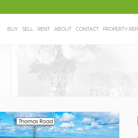
BUY
SELL
RENT
ABOUT
CONTACT
PROPERTY RE