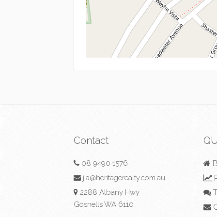
Contact
QU
08 9490 1576
B
jia@heritagerealty.com.au
R
2288 Albany Hwy
T
Gosnells WA 6110
C