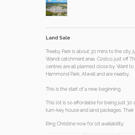
Land Sale
Treeby Park is about 30 mins to the city, 
Wandi catchment area. Costco just off
centres are all planned close by. Want
Hammond Park, Atwell and are nearby,
This is the start of a new beginning.
This lot is so affordable for being just 3
turn-key house and land packages. Their st
Ring Christine now for lot availability.