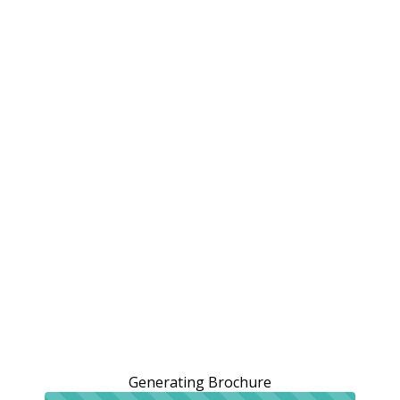
Generating Brochure