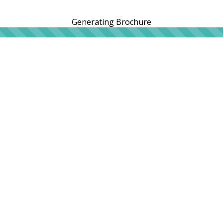
Generating Brochure