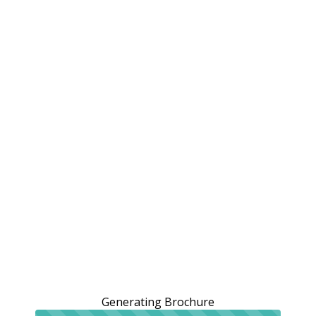
Generating Brochure