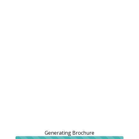
Generating Brochure